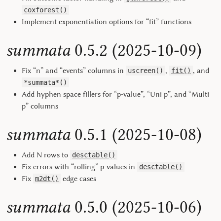
coxforest()
Implement exponentiation options for “fit” functions
summata
0.5.2 (2025-10-09)
Fix “n” and “events” columns in
,
, and
uscreen()
fit()
*summata*()
Add hyphen space fillers for “p-value”, “Uni p”, and “Multi
p” columns
summata
0.5.1 (2025-10-08)
Add N rows to
desctable()
Fix errors with “rolling” p-values in
desctable()
Fix
edge cases
m2dt()
summata
0.5.0 (2025-10-06)