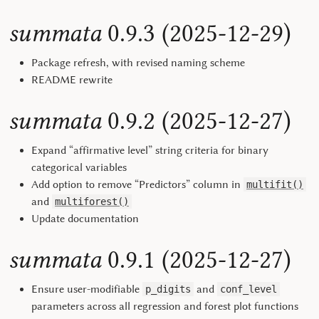
summata
0.9.3 (2025-12-29)
Package refresh, with revised naming scheme
README rewrite
summata
0.9.2 (2025-12-27)
Expand “affirmative level” string criteria for binary
categorical variables
Add option to remove “Predictors” column in
multifit()
and
multiforest()
Update documentation
summata
0.9.1 (2025-12-27)
Ensure user-modifiable
and
p_digits
conf_level
parameters across all regression and forest plot functions