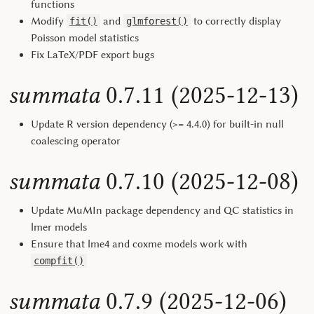
functions
Modify
and
to correctly display
fit()
glmforest()
Poisson model statistics
Fix LaTeX/PDF export bugs
summata
0.7.11 (2025-12-13)
Update R version dependency (>= 4.4.0) for built-in null
coalescing operator
summata
0.7.10 (2025-12-08)
Update MuMIn package dependency and QC statistics in
lmer models
Ensure that lme4 and coxme models work with
compfit()
summata
0.7.9 (2025-12-06)