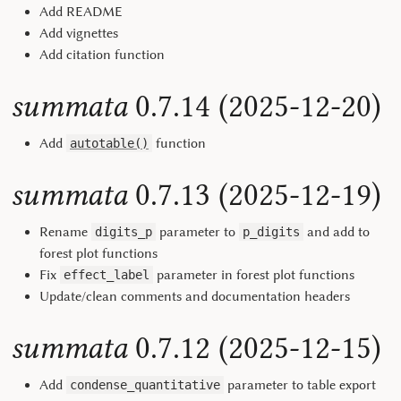
Add README
Add vignettes
Add citation function
summata
0.7.14 (2025-12-20)
Add
function
autotable()
summata
0.7.13 (2025-12-19)
Rename
parameter to
and add to
digits_p
p_digits
forest plot functions
Fix
parameter in forest plot functions
effect_label
Update/clean comments and documentation headers
summata
0.7.12 (2025-12-15)
Add
parameter to table export
condense_quantitative