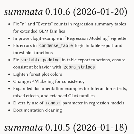
summata
0.10.6 (2026-01-20)
Fix “n” and “Events” counts in regression summary tables
for extended GLM families
Improve clogit example in “Regression Modeling” vignette
Fix errors in
logic in table export and
condense_table
forest plot functions
Fix
in table export functions, ensure
variable_padding
consistent behavior with
zebra_stripes
Lighten forest plot colors
Change
n
/
N
labeling for consistency
Expanded documentation examples for interaction effects,
mixed effects, and extended GLM families
Diversify use of
parameter in regression models
random
Documentation cleaning
summata
0.10.5 (2026-01-18)