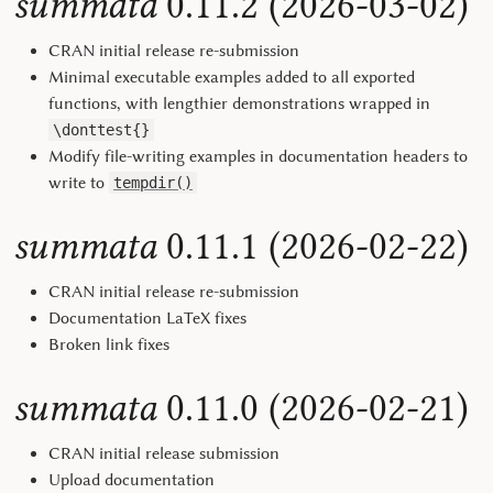
summata
0.11.2 (2026-03-02)
CRAN initial release re-submission
Minimal executable examples added to all exported
functions, with lengthier demonstrations wrapped in
\donttest{}
Modify file-writing examples in documentation headers to
write to
tempdir()
summata
0.11.1 (2026-02-22)
CRAN initial release re-submission
Documentation LaTeX fixes
Broken link fixes
summata
0.11.0 (2026-02-21)
CRAN initial release submission
Upload documentation