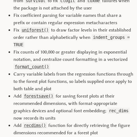
from
to fix
and
failures when
survival
clogit
coxme
the package is not attached by the user
Fix coefficient parsing for variable names that share a
prefix or contain regular expression metacharacters
Fix
to draw factor levels in their established
uniforest()
order rather than alphabetically when
indent_groups =
TRUE
Fix counts of 100,000 or greater displaying in exponential
notation, and centralize count formatting in a vectorized
format_count()
Carry variable labels from the regression functions through
to the forest plot functions, so labels supplied once apply to
both table and plot
Add
for saving forest plots at their
forestsave()
recommended dimensions, with format-appropriate
graphics devices and optional font embedding;
rec_dims
now records its units
Add
function for directly retrieving the figure
recdims()
dimensions recommended for a forest plot