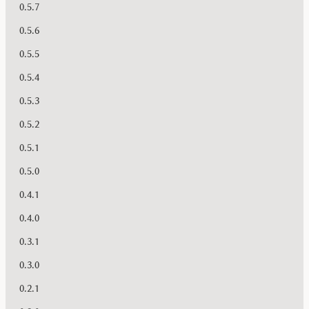
0.5.7
0.5.6
0.5.5
0.5.4
0.5.3
0.5.2
0.5.1
0.5.0
0.4.1
0.4.0
0.3.1
0.3.0
0.2.1