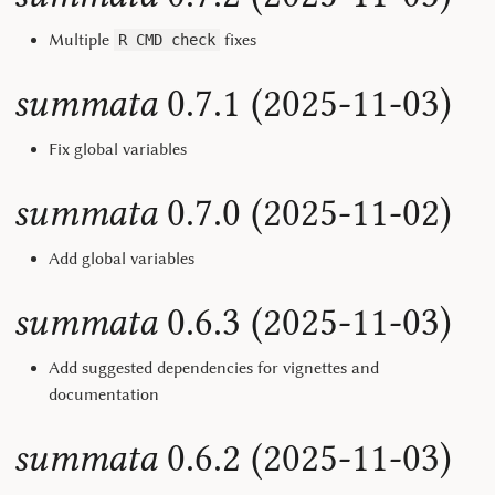
Multiple
fixes
R CMD check
summata
0.7.1 (2025-11-03)
Fix global variables
summata
0.7.0 (2025-11-02)
Add global variables
summata
0.6.3 (2025-11-03)
Add suggested dependencies for vignettes and
documentation
summata
0.6.2 (2025-11-03)