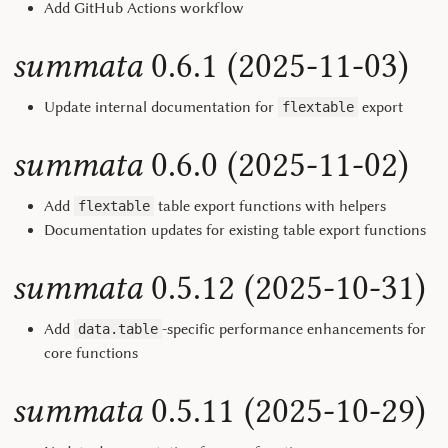
Add GitHub Actions workflow
summata
0.6.1 (2025-11-03)
Update internal documentation for
export
flextable
summata
0.6.0 (2025-11-02)
Add
table export functions with helpers
flextable
Documentation updates for existing table export functions
summata
0.5.12 (2025-10-31)
Add
-specific performance enhancements for
data.table
core functions
summata
0.5.11 (2025-10-29)