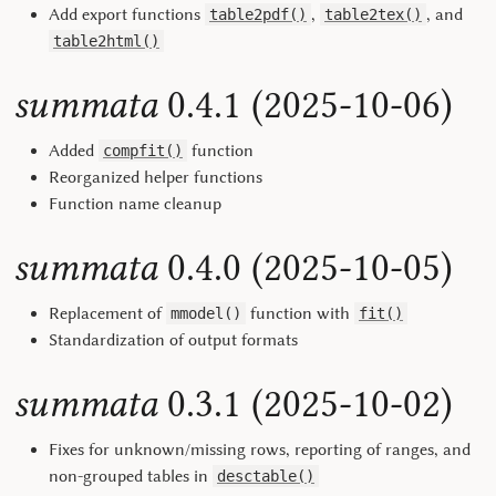
Add export functions
,
, and
table2pdf()
table2tex()
table2html()
summata
0.4.1 (2025-10-06)
Added
function
compfit()
Reorganized helper functions
Function name cleanup
summata
0.4.0 (2025-10-05)
Replacement of
function with
mmodel()
fit()
Standardization of output formats
summata
0.3.1 (2025-10-02)
Fixes for unknown/missing rows, reporting of ranges, and
non-grouped tables in
desctable()