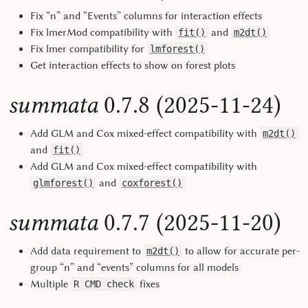
Fix “n” and “Events” columns for interaction effects
Fix lmerMod compatibility with
and
fit()
m2dt()
Fix lmer compatibility for
lmforest()
Get interaction effects to show on forest plots
summata
0.7.8 (2025-11-24)
Add GLM and Cox mixed-effect compatibility with
m2dt()
and
fit()
Add GLM and Cox mixed-effect compatibility with
and
glmforest()
coxforest()
summata
0.7.7 (2025-11-20)
Add data requirement to
to allow for accurate per-
m2dt()
group “n” and “events” columns for all models
Multiple
fixes
R CMD check