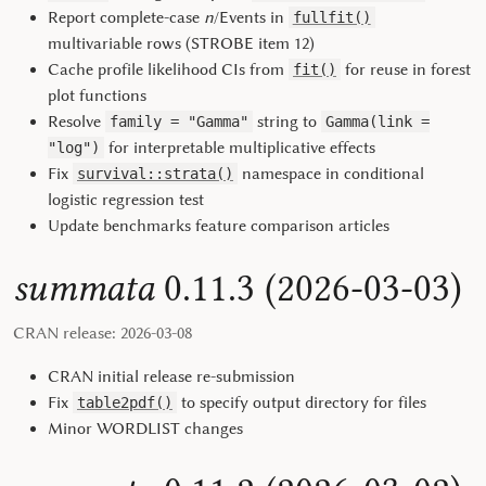
Report complete-case
n
/Events in
fullfit()
multivariable rows (STROBE item 12)
Cache profile likelihood CIs from
for reuse in forest
fit()
plot functions
Resolve
string to
family = "Gamma"
Gamma(link =
for interpretable multiplicative effects
"log")
Fix
namespace in conditional
survival::strata()
logistic regression test
Update benchmarks feature comparison articles
summata
0.11.3 (2026-03-03)
CRAN release: 2026-03-08
CRAN initial release re-submission
Fix
to specify output directory for files
table2pdf()
Minor WORDLIST changes