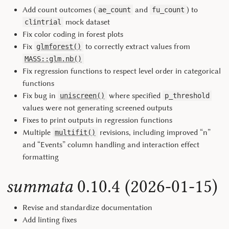
Add count outcomes (
and
) to
ae_count
fu_count
mock dataset
clintrial
Fix color coding in forest plots
Fix
to correctly extract values from
glmforest()
MASS::glm.nb()
Fix regression functions to respect level order in categorical
functions
Fix bug in
where specified
uniscreen()
p_threshold
values were not generating screened outputs
Fixes to print outputs in regression functions
Multiple
revisions, including improved “n”
multifit()
and “Events” column handling and interaction effect
formatting
summata
0.10.4 (2026-01-15)
Revise and standardize documentation
Add linting fixes