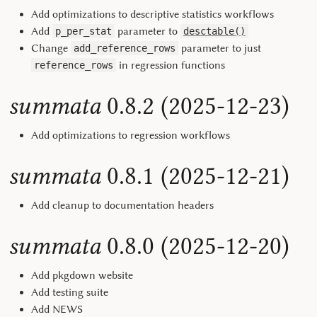
Add optimizations to descriptive statistics workflows
Add
parameter to
p_per_stat
desctable()
Change
parameter to just
add_reference_rows
in regression functions
reference_rows
summata
0.8.2 (2025-12-23)
Add optimizations to regression workflows
summata
0.8.1 (2025-12-21)
Add cleanup to documentation headers
summata
0.8.0 (2025-12-20)
Add pkgdown website
Add testing suite
Add NEWS