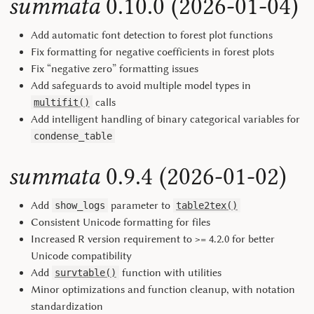
summata
0.10.0 (2026-01-04)
Add automatic font detection to forest plot functions
Fix formatting for negative coefficients in forest plots
Fix “negative zero” formatting issues
Add safeguards to avoid multiple model types in
calls
multifit()
Add intelligent handling of binary categorical variables for
condense_table
summata
0.9.4 (2026-01-02)
Add
parameter to
show_logs
table2tex()
Consistent Unicode formatting for files
Increased R version requirement to >= 4.2.0 for better
Unicode compatibility
Add
function with utilities
survtable()
Minor optimizations and function cleanup, with notation
standardization