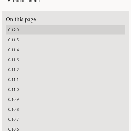
Initial commit
On this page
0.12.0
0.11.5
0.11.4
0.11.3
0.11.2
0.11.1
0.11.0
0.10.9
0.10.8
0.10.7
0.10.6