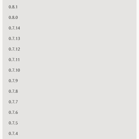
0.8.1
0.8.0
0.7.14
0.7.13
0.7.12
0.7.11
0.7.10
0.7.9
0.7.8
0.7.7
0.7.6
0.7.5
0.7.4