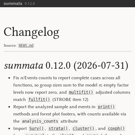
summata
Skip to contents
0.12.0
Changelog
Source:
NEWS.md
summata
0.12.0 (2026-07-31)
Fix
n
/Events counts to report complete cases across all
functions, so group sizes sum to the model
n
; empty factor
levels now report zero, and
adjusted columns
multifit()
match
(STROBE item 12)
fullfit()
Report the analyzed sample and events in
print()
methods and forest plot footers, with counts available via
the
attribute
analysis_counts
Import
,
,
, and
Surv()
strata()
cluster()
coxph()