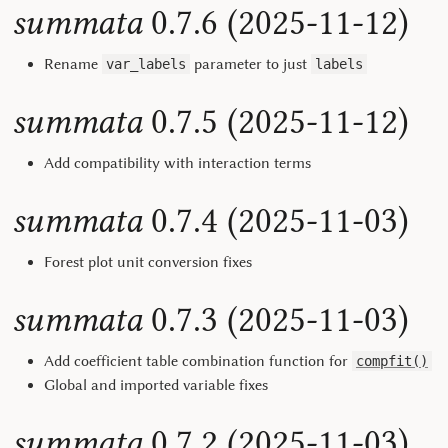
summata
0.7.6 (2025-11-12)
Rename
parameter to just
var_labels
labels
summata
0.7.5 (2025-11-12)
Add compatibility with interaction terms
summata
0.7.4 (2025-11-03)
Forest plot unit conversion fixes
summata
0.7.3 (2025-11-03)
Add coefficient table combination function for
compfit()
Global and imported variable fixes
summata
0.7.2 (2025-11-03)