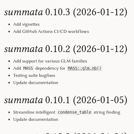
summata
0.10.3 (2026-01-12)
Add vignettes
Add GitHub Actions CI/CD workflows
summata
0.10.2 (2026-01-12)
Add support for various GLM families
Add
dependency for
MASS
MASS::glm.nb()
Testing suite bugfixes
Update documentation
summata
0.10.1 (2026-01-05)
Streamline intelligent
string finding
condense_table
Update documentation