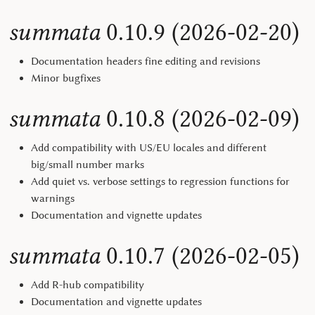
summata
0.10.9 (2026-02-20)
Documentation headers fine editing and revisions
Minor bugfixes
summata
0.10.8 (2026-02-09)
Add compatibility with US/EU locales and different
big/small number marks
Add quiet vs. verbose settings to regression functions for
warnings
Documentation and vignette updates
summata
0.10.7 (2026-02-05)
Add R-hub compatibility
Documentation and vignette updates