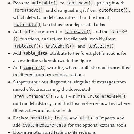
Rename
to
, pairing it with
autotable()
tablesave()
and distinguishing it from
,
forestsave()
autoforest()
which detects model class rather than file format;
is retained as a deprecated alias
autotable()
Add
argument to
and the
quiet
tablesave()
table2*
functions, and return the file path invisibly from
()
,
, and
table2pdf()
table2html()
table2tex()
Add
attribute to the forest plot functions for
table_data
access to the values drawn in the figure
Add
warning when candidate models are fitted
compfit()
to different numbers of observations
Suppress spurious diagnostics: singular-fit messages from
mixed-effects screening, the deprecated
call, the
lme4::findbars()
MuMIn::r.squaredGLMM()
null model advisory, and the Hosmer-Lemeshow test where
fitted values are too few to bin
Declare
,
, and
in Imports, and
parallel
tools
utils
add
for the optional external tools
SystemRequirements
Documentation and testing suite revisions