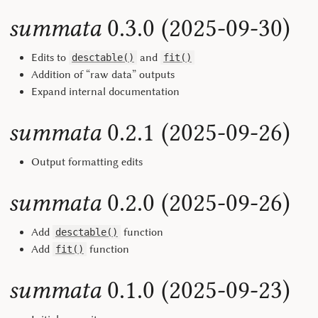
summata
0.3.0 (2025-09-30)
Edits to
and
desctable()
fit()
Addition of “raw data” outputs
Expand internal documentation
summata
0.2.1 (2025-09-26)
Output formatting edits
summata
0.2.0 (2025-09-26)
Add
function
desctable()
Add
function
fit()
summata
0.1.0 (2025-09-23)