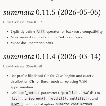
summata
0.11.5 (2026-05-06)
CRAN release: 2026-05-07
Explicitly define
operator for backward compatibility
%||%
Move main documentation to Codeberg Pages
Minor documentation edits
summata
0.11.4 (2026-03-14)
CRAN release: 2026-03-20
Use profile likelihood CIs for GLM/negbin and exact
t
-
distribution CIs for linear models, replacing Wald
approximation
Add
parameter (
/
) to
conf_method
"profile"
"wald"
,
,
,
, and
fit()
uniscreen()
fullfit()
multifit()
, with global option
m2dt()
summata.conf_method