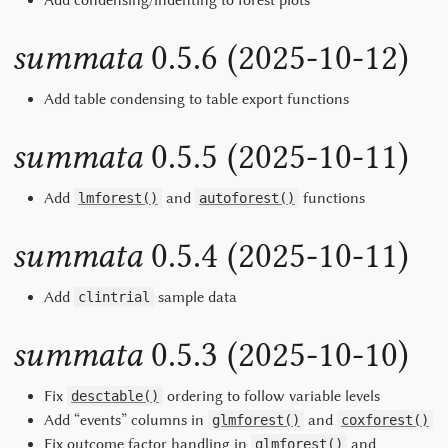
Add condensing/indenting to forest plots
summata
0.5.6 (2025-10-12)
Add table condensing to table export functions
summata
0.5.5 (2025-10-11)
Add
and
functions
lmforest()
autoforest()
summata
0.5.4 (2025-10-11)
Add
sample data
clintrial
summata
0.5.3 (2025-10-10)
Fix
ordering to follow variable levels
desctable()
Add “events” columns in
and
glmforest()
coxforest()
Fix outcome factor handling in
and
glmforest()