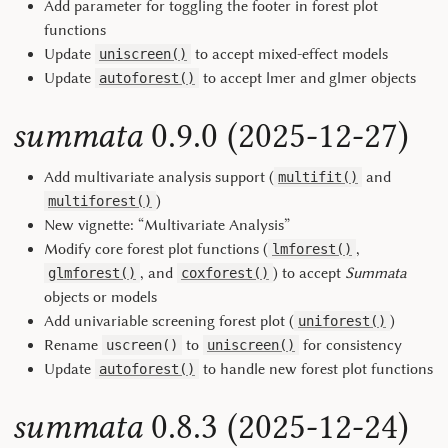
Add parameter for toggling the footer in forest plot
functions
Update
to accept mixed-effect models
uniscreen()
Update
to accept lmer and glmer objects
autoforest()
summata
0.9.0 (2025-12-27)
Add multivariate analysis support (
and
multifit()
)
multiforest()
New vignette: “Multivariate Analysis”
Modify core forest plot functions (
,
lmforest()
, and
) to accept
Summata
glmforest()
coxforest()
objects or models
Add univariable screening forest plot (
)
uniforest()
Rename
to
for consistency
uscreen()
uniscreen()
Update
to handle new forest plot functions
autoforest()
summata
0.8.3 (2025-12-24)