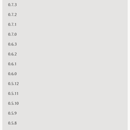
0.7.3
0.7.2
0.7.1
0.7.0
0.6.3
0.6.2
0.6.1
0.6.0
0.5.12
0.5.11
0.5.10
0.5.9
0.5.8