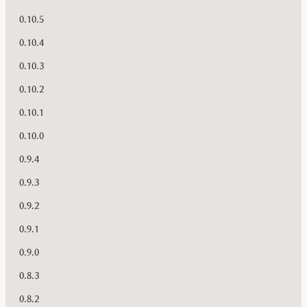
0.10.5
0.10.4
0.10.3
0.10.2
0.10.1
0.10.0
0.9.4
0.9.3
0.9.2
0.9.1
0.9.0
0.8.3
0.8.2