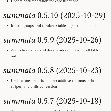
Update documentation for core functions
summata
0.5.10 (2025-10-29)
Indent groups and condense tables logic refinements
summata
0.5.9 (2025-10-26)
Add zebra stripes and dark header options for all table
outputs
summata
0.5.8 (2025-10-23)
Update forest plot functions: additive columns, zebra
stripes, and units conversion
summata
0.5.7 (2025-10-18)