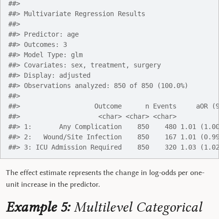
##> 
##> Multivariate Regression Results
##> 
##> Predictor: age
##> Outcomes: 3
##> Model Type: glm
##> Covariates: sex, treatment, surgery
##> Display: adjusted
##> Observations analyzed: 850 of 850 (100.0%)
##> 
##>                   Outcome      n Events     aOR (
##>                    <char> <char> <char>          
##> 1:       Any Complication    850    480 1.01 (1.0
##> 2:   Wound/Site Infection    850    167 1.01 (0.9
##> 3: ICU Admission Required    850    320 1.03 (1.0
The effect estimate represents the change in log-odds per one-
unit increase in the predictor.
Example 5:
Multilevel Categorical