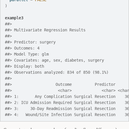
)
example3
##> 
##> Multivariate Regression Results
##> 
##> Predictor: surgery
##> Outcomes: 4
##> Model Type: glm
##> Covariates: age, sex, diabetes, surgery
##> Display: both
##> Observations analyzed: 834 of 850 (98.1%)
##> 
##>                   Outcome          Predictor     
##>                    <char>             <char> <cha
##> 1:       Any Complication Surgical Resection    3
##> 2: ICU Admission Required Surgical Resection    3
##> 3:     30-Day Readmission Surgical Resection    3
##> 4:   Wound/Site Infection Surgical Resection    3