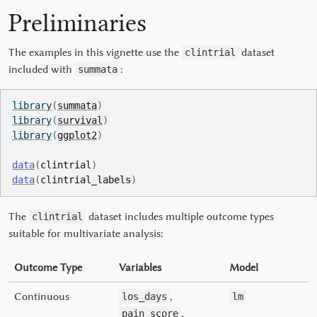
Preliminaries
The examples in this vignette use the
dataset
clintrial
included with
:
summata
library
(
summata
)
library
(
survival
)
library
(
ggplot2
)
data
(
clintrial
)
data
(
clintrial_labels
)
The
dataset includes multiple outcome types
clintrial
suitable for multivariate analysis:
Outcome Type
Variables
Model
Continuous
,
los_days
lm
,
pain_score