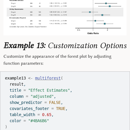
Example 13:
Customization Options
Customize the appearance of the forest plot by adjusting
function parameters:
example13
<-
multiforest
(
result
,
  title 
=
"Effect Estimates"
,
  column 
=
"adjusted"
,
  show_predictor 
=
FALSE
,
  covariates_footer 
=
TRUE
,
  table_width 
=
0.65
,
  color 
=
"#4BA6B6"
)