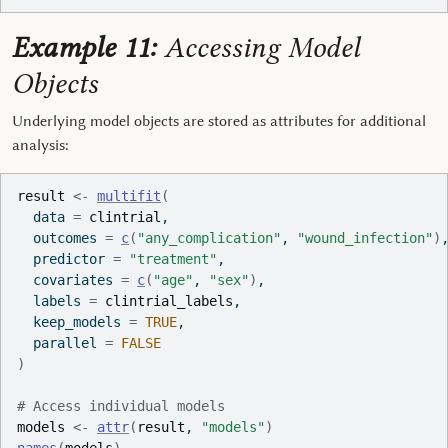
Example 11:
Accessing Model
Objects
Underlying model objects are stored as attributes for additional
analysis:
result
<-
multifit
(
  data 
=
clintrial
,
  outcomes 
=
c
(
"any_complication"
, 
"wound_infection"
)
  predictor 
=
"treatment"
,
  covariates 
=
c
(
"age"
, 
"sex"
)
,
  labels 
=
clintrial_labels
,
  keep_models 
=
TRUE
,
  parallel 
=
FALSE
)
# Access individual models
models
<-
attr
(
result
, 
"models"
)