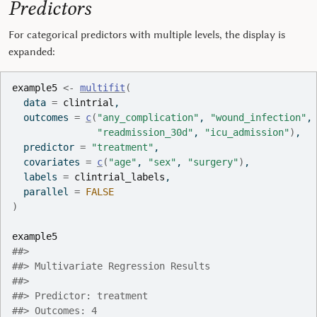
Predictors
For categorical predictors with multiple levels, the display is
expanded:
example5
<-
multifit
(
  data 
=
clintrial
,
  outcomes 
=
c
(
"any_complication"
, 
"wound_infection"
,
"readmission_30d"
, 
"icu_admission"
)
,
  predictor 
=
"treatment"
,
  covariates 
=
c
(
"age"
, 
"sex"
, 
"surgery"
)
,
  labels 
=
clintrial_labels
,
  parallel 
=
FALSE
)
example5
##> 
##> Multivariate Regression Results
##> 
##> Predictor: treatment
##> Outcomes: 4