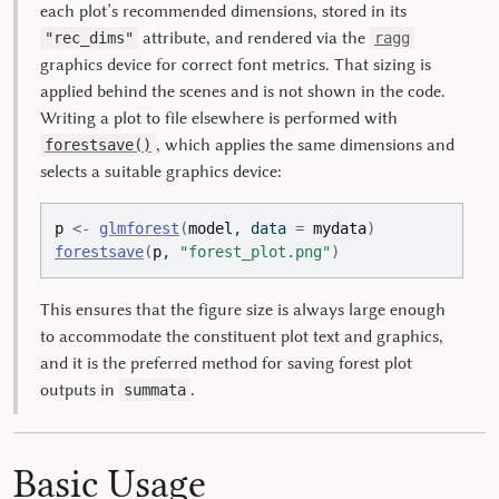
each plot’s recommended dimensions, stored in its
attribute, and rendered via the
"rec_dims"
ragg
graphics device for correct font metrics. That sizing is
applied behind the scenes and is not shown in the code.
Writing a plot to file elsewhere is performed with
, which applies the same dimensions and
forestsave()
selects a suitable graphics device:
p
<-
glmforest
(
model
, data 
=
mydata
)
forestsave
(
p
, 
"forest_plot.png"
)
This ensures that the figure size is always large enough
to accommodate the constituent plot text and graphics,
and it is the preferred method for saving forest plot
outputs in
.
summata
Basic Usage