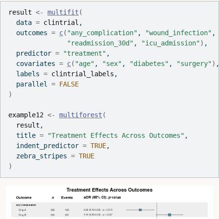
result
<-
multifit
(
  data 
=
clintrial
,
  outcomes 
=
c
(
"any_complication"
, 
"wound_infection"
,
"readmission_30d"
, 
"icu_admission"
)
,
  predictor 
=
"treatment"
,
  covariates 
=
c
(
"age"
, 
"sex"
, 
"diabetes"
, 
"surgery"
)
  labels 
=
clintrial_labels
,
  parallel 
=
FALSE
)
example12
<-
multiforest
(
result
,
  title 
=
"Treatment Effects Across Outcomes"
,
  indent_predictor 
=
TRUE
,
  zebra_stripes 
=
TRUE
)