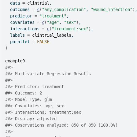
  data 
=
clintrial
,
  outcomes 
=
c
(
"any_complication"
, 
"wound_infection"
)
  predictor 
=
"treatment"
,
  covariates 
=
c
(
"age"
, 
"sex"
)
,
  interactions 
=
c
(
"treatment:sex"
)
,
  labels 
=
clintrial_labels
,
  parallel 
=
FALSE
)
example9
##> 
##> Multivariate Regression Results
##> 
##> Predictor: treatment
##> Outcomes: 2
##> Model Type: glm
##> Covariates: age, sex
##> Interactions: treatment:sex
##> Display: adjusted
##> Observations analyzed: 850 of 850 (100.0%)
##> 