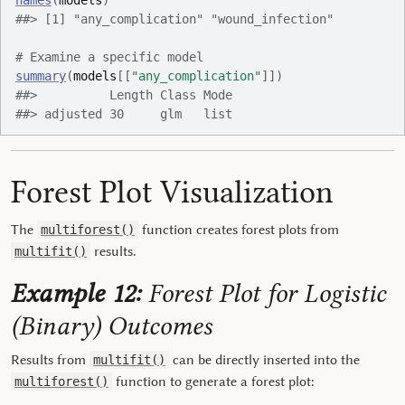
names
(
models
)
##> [1] "any_complication" "wound_infection"
# Examine a specific model
summary
(
models
[[
"any_complication"
]
]
)
##>          Length Class Mode
##> adjusted 30     glm   list
Forest Plot Visualization
The
function creates forest plots from
multiforest()
results.
multifit()
Example 12:
Forest Plot for Logistic
(Binary) Outcomes
Results from
can be directly inserted into the
multifit()
function to generate a forest plot:
multiforest()