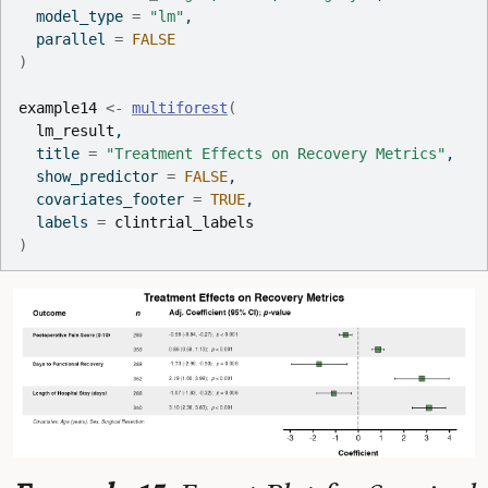
  model_type 
=
"lm"
,
  parallel 
=
FALSE
)
example14
<-
multiforest
(
lm_result
,
  title 
=
"Treatment Effects on Recovery Metrics"
,
  show_predictor 
=
FALSE
,
  covariates_footer 
=
TRUE
,
  labels 
=
clintrial_labels
)