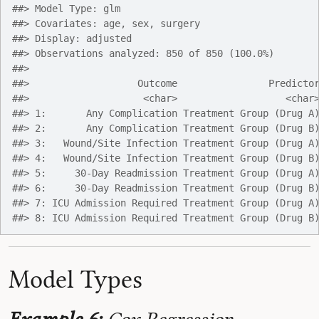
##> Model Type: glm
##> Covariates: age, sex, surgery
##> Display: adjusted
##> Observations analyzed: 850 of 850 (100.0%)
##> 
##>                   Outcome                Predicto
##>                    <char>                   <char
##> 1:       Any Complication Treatment Group (Drug A
##> 2:       Any Complication Treatment Group (Drug B
##> 3:   Wound/Site Infection Treatment Group (Drug A
##> 4:   Wound/Site Infection Treatment Group (Drug B
##> 5:     30-Day Readmission Treatment Group (Drug A
##> 6:     30-Day Readmission Treatment Group (Drug B
##> 7: ICU Admission Required Treatment Group (Drug A
##> 8: ICU Admission Required Treatment Group (Drug B
Model Types