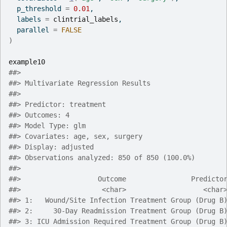
  p_threshold 
=
0.01
,
  labels 
=
clintrial_labels
,
  parallel 
=
FALSE
)
example10
##> 
##> Multivariate Regression Results
##> 
##> Predictor: treatment
##> Outcomes: 4
##> Model Type: glm
##> Covariates: age, sex, surgery
##> Display: adjusted
##> Observations analyzed: 850 of 850 (100.0%)
##> 
##>                   Outcome                Predicto
##>                    <char>                   <char
##> 1:   Wound/Site Infection Treatment Group (Drug B
##> 2:     30-Day Readmission Treatment Group (Drug B
##> 3: ICU Admission Required Treatment Group (Drug B