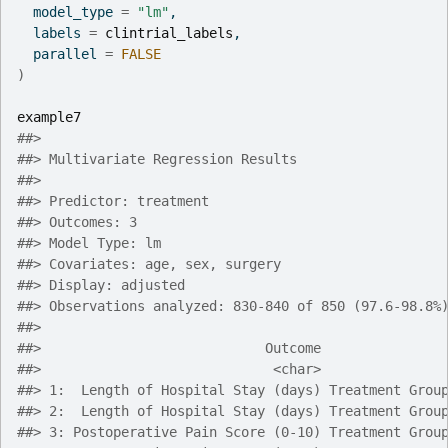
  model_type 
=
"lm"
,
  labels 
=
clintrial_labels
,
  parallel 
=
FALSE
)
example7
##> 
##> Multivariate Regression Results
##> 
##> Predictor: treatment
##> Outcomes: 3
##> Model Type: lm
##> Covariates: age, sex, surgery
##> Display: adjusted
##> Observations analyzed: 830-840 of 850 (97.6-98.8%
##> 
##>                            Outcome               
##>                             <char>               
##> 1:  Length of Hospital Stay (days) Treatment Grou
##> 2:  Length of Hospital Stay (days) Treatment Grou
##> 3: Postoperative Pain Score (0-10) Treatment Grou