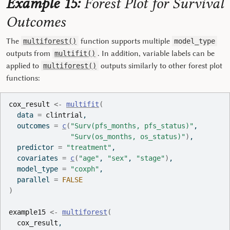
Example 15:
Forest Plot for Survival
Outcomes
The
function supports multiple
multiforest()
model_type
outputs from
. In addition, variable labels can be
multifit()
applied to
outputs similarly to other forest plot
multiforest()
functions:
cox_result
<-
multifit
(
  data 
=
clintrial
,
  outcomes 
=
c
(
"Surv(pfs_months, pfs_status)"
,
"Surv(os_months, os_status)"
)
,
  predictor 
=
"treatment"
,
  covariates 
=
c
(
"age"
, 
"sex"
, 
"stage"
)
,
  model_type 
=
"coxph"
,
  parallel 
=
FALSE
)
example15
<-
multiforest
(
cox_result
,