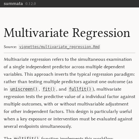
summata
Skip to contents
0.12.0
Multivariate Regression
Source:
vignettes/multivariate_regression.Rmd
Multivariate regression refers to the simultaneous examination
of a single independent predictor across multiple dependent
variables. This approach inverts the typical regression paradigm:
rather than testing multiple predictors against one outcome (as
in
,
, and
), multivariate
uniscreen()
fit()
fullfit()
regression tests the predictive value of a individual factor against
multiple outcomes, with or without multivariable adjustment
for other independent factors. This design is particularly useful
when a key exposure or intervention must be evaluated against
several endpoints simultaneously.
The
function implements this workflow,
multifit()