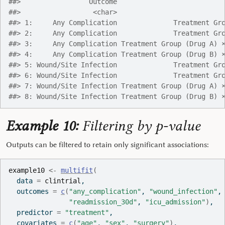
##>                 Outcome                          
##>                  <char>                          
##> 1:     Any Complication              Treatment Gr
##> 2:     Any Complication              Treatment Gr
##> 3:     Any Complication Treatment Group (Drug A) 
##> 4:     Any Complication Treatment Group (Drug B) 
##> 5: Wound/Site Infection              Treatment Gr
##> 6: Wound/Site Infection              Treatment Gr
##> 7: Wound/Site Infection Treatment Group (Drug A) 
##> 8: Wound/Site Infection Treatment Group (Drug B) 
Example 10:
Filtering by p-value
Outputs can be filtered to retain only significant associations:
example10
<-
multifit
(
  data 
=
clintrial
,
  outcomes 
=
c
(
"any_complication"
, 
"wound_infection"
,
"readmission_30d"
, 
"icu_admission"
)
,
  predictor 
=
"treatment"
,
  covariates 
=
c
(
"age"
, 
"sex"
, 
"surgery"
)
,