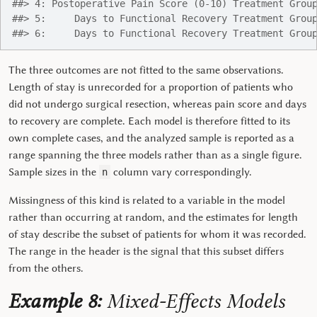
##> 4: Postoperative Pain Score (0-10) Treatment Grou
##> 5:     Days to Functional Recovery Treatment Grou
##> 6:     Days to Functional Recovery Treatment Grou
The three outcomes are not fitted to the same observations.
Length of stay is unrecorded for a proportion of patients who
did not undergo surgical resection, whereas pain score and days
to recovery are complete. Each model is therefore fitted to its
own complete cases, and the analyzed sample is reported as a
range spanning the three models rather than as a single figure.
Sample sizes in the
column vary correspondingly.
n
Missingness of this kind is related to a variable in the model
rather than occurring at random, and the estimates for length
of stay describe the subset of patients for whom it was recorded.
The range in the header is the signal that this subset differs
from the others.
Example 8:
Mixed-Effects Models