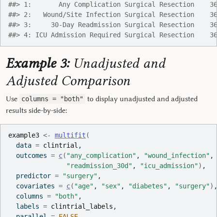
##> 1:       Any Complication Surgical Resection    3
##> 2:   Wound/Site Infection Surgical Resection    3
##> 3:     30-Day Readmission Surgical Resection    3
##> 4: ICU Admission Required Surgical Resection    3
Example 3:
Unadjusted and
Adjusted Comparison
Use
to display unadjusted and adjusted
columns = "both"
results side-by-side:
example3
<-
multifit
(
  data 
=
clintrial
,
  outcomes 
=
c
(
"any_complication"
, 
"wound_infection"
,
"readmission_30d"
, 
"icu_admission"
)
,
  predictor 
=
"surgery"
,
  covariates 
=
c
(
"age"
, 
"sex"
, 
"diabetes"
, 
"surgery"
)
  columns 
=
"both"
,
  labels 
=
clintrial_labels
,
  parallel 
=
FALSE