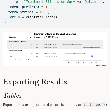
  title 
=
"Treatment Effects on Survival Outcomes"
,
  indent_predictor 
=
TRUE
,
  zebra_stripes 
=
TRUE
,
  labels 
=
clintrial_labels
)
Exporting Results
Tables
Export tables using standard export functions, or
:
tablesave()