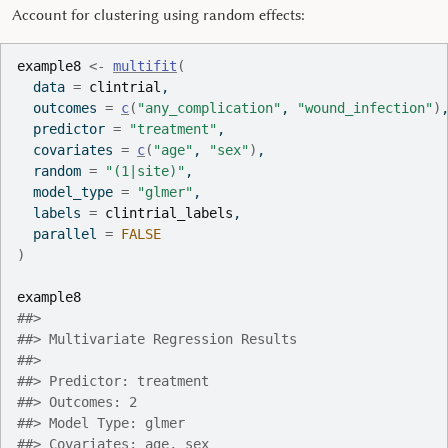
Account for clustering using random effects:
example8
<-
multifit
(
  data 
=
clintrial
,
  outcomes 
=
c
(
"any_complication"
, 
"wound_infection"
)
  predictor 
=
"treatment"
,
  covariates 
=
c
(
"age"
, 
"sex"
)
,
  random 
=
"(1|site)"
,
  model_type 
=
"glmer"
,
  labels 
=
clintrial_labels
,
  parallel 
=
FALSE
)
example8
##> 
##> Multivariate Regression Results
##> 
##> Predictor: treatment
##> Outcomes: 2
##> Model Type: glmer
##> Covariates: age, sex