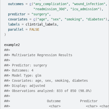
  outcomes 
=
c
(
"any_complication"
, 
"wound_infection"
,
"readmission_30d"
, 
"icu_admission"
)
,
  predictor 
=
"surgery"
,
  covariates 
=
c
(
"age"
, 
"sex"
, 
"smoking"
, 
"diabetes"
)
  labels 
=
clintrial_labels
,
  parallel 
=
FALSE
)
example2
##> 
##> Multivariate Regression Results
##> 
##> Predictor: surgery
##> Outcomes: 4
##> Model Type: glm
##> Covariates: age, sex, smoking, diabetes
##> Display: adjusted
##> Observations analyzed: 833 of 850 (98.0%)
##> 
##>                   Outcome          Predictor     
##>                    <char>             <char> <cha