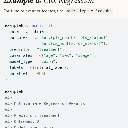
Example 6:
Cox Regression
For time-to-event outcomes, use
:
model_type = "coxph"
example6
<-
multifit
(
  data 
=
clintrial
,
  outcomes 
=
c
(
"Surv(pfs_months, pfs_status)"
,
"Surv(os_months, os_status)"
)
,
  predictor 
=
"treatment"
,
  covariates 
=
c
(
"age"
, 
"sex"
, 
"stage"
)
,
  model_type 
=
"coxph"
,
  labels 
=
clintrial_labels
,
  parallel 
=
FALSE
)
example6
##> 
##> Multivariate Regression Results
##> 
##> Predictor: treatment
##> Outcomes: 2
##> Model Type: coxph