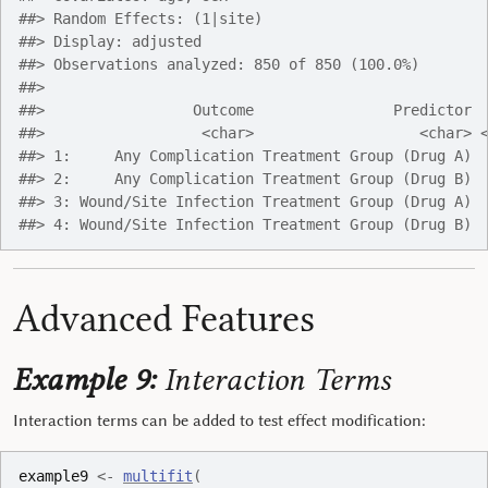
##> Random Effects: (1|site)
##> Display: adjusted
##> Observations analyzed: 850 of 850 (100.0%)
##> 
##>                 Outcome                Predictor 
##>                  <char>                   <char> 
##> 1:     Any Complication Treatment Group (Drug A) 
##> 2:     Any Complication Treatment Group (Drug B) 
##> 3: Wound/Site Infection Treatment Group (Drug A) 
##> 4: Wound/Site Infection Treatment Group (Drug B) 
Advanced Features
Example 9:
Interaction Terms
Interaction terms can be added to test effect modification:
example9
<-
multifit
(