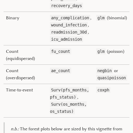
recovery_days
Binary
,
(binomial)
any_complication
glm
,
wound_infection
,
readmission_30d
icu_admission
Count
(poisson)
fu_count
glm
(equidispersed)
Count
or
ae_count
negbin
(overdispersed)
quasipoisson
Time-to-event
Surv(pfs_months,
coxph
,
pfs_status)
Surv(os_months,
os_status)
n.b.:
The forest plots below are sized by this vignette from