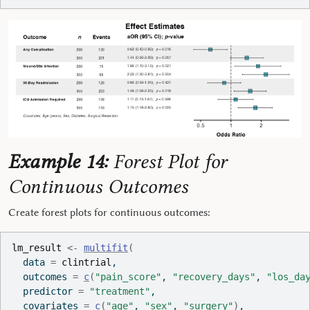
Example 14:
Forest Plot for
Continuous Outcomes
Create forest plots for continuous outcomes:
lm_result
<-
multifit
(
  data 
=
clintrial
,
  outcomes 
=
c
(
"pain_score"
, 
"recovery_days"
, 
"los_da
  predictor 
=
"treatment"
,
  covariates 
=
c
(
"age"
, 
"sex"
, 
"surgery"
)
,