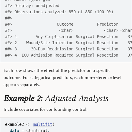
##> Display: unadjusted
##> Observations analyzed: 850 of 850 (100.0%)
##> 
##>                   Outcome          Predictor     
##>                    <char>             <char> <cha
##> 1:       Any Complication Surgical Resection    3
##> 2:   Wound/Site Infection Surgical Resection    3
##> 3:     30-Day Readmission Surgical Resection    3
##> 4: ICU Admission Required Surgical Resection    3
Each row shows the effect of the predictor on a specific
outcome. For categorical predictors, each non-reference level
appears separately.
Example 2:
Adjusted Analysis
Include covariates for confounding control:
example2
<-
multifit
(
  data 
=
clintrial
,