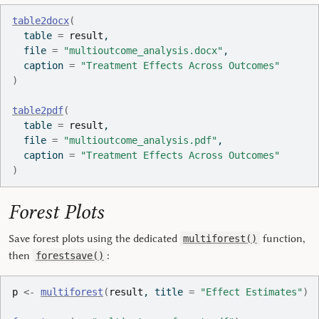
table2docx
(
  table 
=
result
,
  file 
=
"multioutcome_analysis.docx"
,
  caption 
=
"Treatment Effects Across Outcomes"
)
table2pdf
(
  table 
=
result
,
  file 
=
"multioutcome_analysis.pdf"
,
  caption 
=
"Treatment Effects Across Outcomes"
)
Forest Plots
Save forest plots using the dedicated
function,
multiforest()
then
:
forestsave()
p
<-
multiforest
(
result
, title 
=
"Effect Estimates"
)