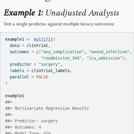
Example 1:
Unadjusted Analysis
Test a single predictor against multiple binary outcomes:
example1
<-
multifit
(
  data 
=
clintrial
,
  outcomes 
=
c
(
"any_complication"
, 
"wound_infection"
,
"readmission_30d"
, 
"icu_admission"
)
,
  predictor 
=
"surgery"
,
  labels 
=
clintrial_labels
,
  parallel 
=
FALSE
)
example1
##> 
##> Multivariate Regression Results
##> 
##> Predictor: surgery
##> Outcomes: 4
##> Model Type: glm