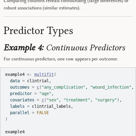
Comparing columns reveals confounding (large differences) or
robust associations (similar estimates).
Predictor Types
Example 4:
Continuous Predictors
For continuous predictors, one row appears per outcome:
example4
<-
multifit
(
  data 
=
clintrial
,
  outcomes 
=
c
(
"any_complication"
, 
"wound_infection"
,
  predictor 
=
"age"
,
  covariates 
=
c
(
"sex"
, 
"treatment"
, 
"surgery"
)
,
  labels 
=
clintrial_labels
,
  parallel 
=
FALSE
)
example4