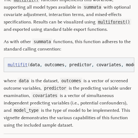
supporting all model types available in
with optional
summata
covariate adjustment, interaction terms, and mixed-effects
specifications. Results can be visualized using
multiforest()
and exported using standard table export functions.
As with other
functions, this function adheres to the
summata
standard calling convention:
multifit
(
data
, 
outcomes
, 
predictor
, 
covariates
, 
mode
where
is the dataset,
is a vector of screened
data
outcomes
outcome variables,
is the predicting variable under
predictor
examination,
is a vector of simultaneous
covariates
independent predicting variables (i.e., potential confounders),
and
is the type of model to be implemented. This
model_type
vignette demonstrates the various capabilities of this function
using the included sample dataset.