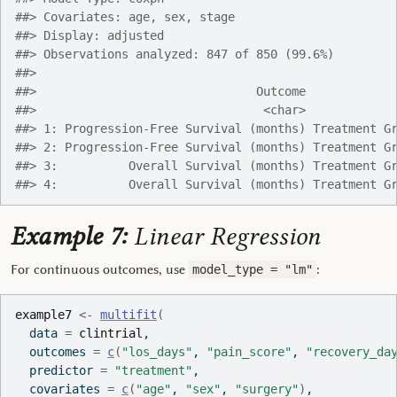
##> Covariates: age, sex, stage
##> Display: adjusted
##> Observations analyzed: 847 of 850 (99.6%)
##> 
##>                               Outcome            
##>                                <char>            
##> 1: Progression-Free Survival (months) Treatment G
##> 2: Progression-Free Survival (months) Treatment G
##> 3:          Overall Survival (months) Treatment G
##> 4:          Overall Survival (months) Treatment G
Example 7:
Linear Regression
For continuous outcomes, use
:
model_type = "lm"
example7
<-
multifit
(
  data 
=
clintrial
,
  outcomes 
=
c
(
"los_days"
, 
"pain_score"
, 
"recovery_da
  predictor 
=
"treatment"
,
  covariates 
=
c
(
"age"
, 
"sex"
, 
"surgery"
)
,