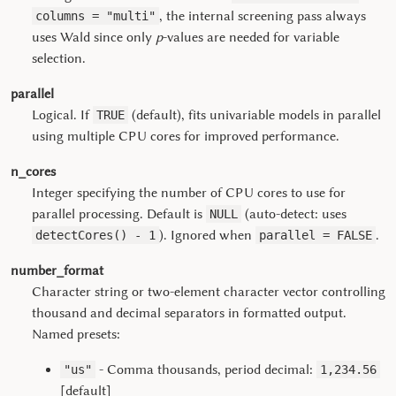
, the internal screening pass always
columns = "multi"
uses Wald since only
p
-values are needed for variable
selection.
parallel
Logical. If
(default), fits univariable models in parallel
TRUE
using multiple CPU cores for improved performance.
n_cores
Integer specifying the number of CPU cores to use for
parallel processing. Default is
(auto-detect: uses
NULL
). Ignored when
.
detectCores() - 1
parallel = FALSE
number_format
Character string or two-element character vector controlling
thousand and decimal separators in formatted output.
Named presets:
- Comma thousands, period decimal:
"us"
1,234.56
[default]