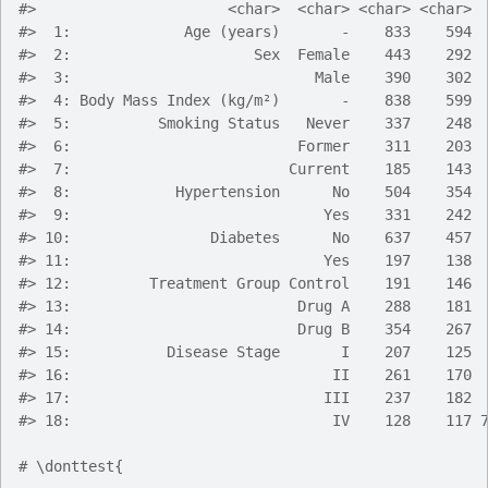
#>
                      <char>  <char> <char> <char> 
#>
  1:             Age (years)       -    833    594 
#>
  2:                     Sex  Female    443    292 
#>
  3:                            Male    390    302 
#>
  4: Body Mass Index (kg/m²)       -    838    599 
#>
  5:          Smoking Status   Never    337    248 
#>
  6:                          Former    311    203 
#>
  7:                         Current    185    143 
#>
  8:            Hypertension      No    504    354 
#>
  9:                             Yes    331    242 
#>
 10:                Diabetes      No    637    457 
#>
 11:                             Yes    197    138 
#>
 12:         Treatment Group Control    191    146 
#>
 13:                          Drug A    288    181 
#>
 14:                          Drug B    354    267 
#>
 15:           Disease Stage       I    207    125 
#>
 16:                              II    261    170 
#>
 17:                             III    237    182 
#>
 18:                              IV    128    117 
# \donttest{