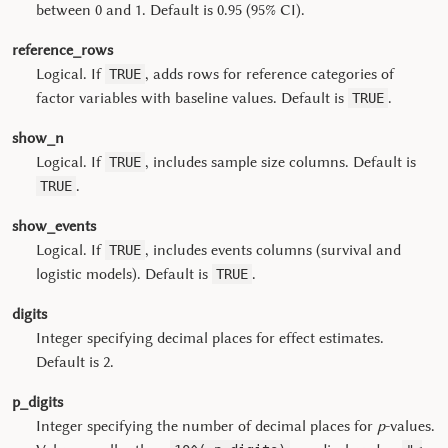
between 0 and 1. Default is 0.95 (95% CI).
reference_rows
Logical. If
, adds rows for reference categories of
TRUE
factor variables with baseline values. Default is
.
TRUE
show_n
Logical. If
, includes sample size columns. Default is
TRUE
.
TRUE
show_events
Logical. If
, includes events columns (survival and
TRUE
logistic models). Default is
.
TRUE
digits
Integer specifying decimal places for effect estimates.
Default is 2.
p_digits
Integer specifying the number of decimal places for
p
-values.