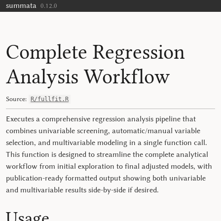
summata
Skip to contents
0.12.0
Complete Regression
Analysis Workflow
Source:
R/fullfit.R
Executes a comprehensive regression analysis pipeline that
combines univariable screening, automatic/manual variable
selection, and multivariable modeling in a single function call.
This function is designed to streamline the complete analytical
workflow from initial exploration to final adjusted models, with
publication-ready formatted output showing both univariable
and multivariable results side-by-side if desired.
Usage