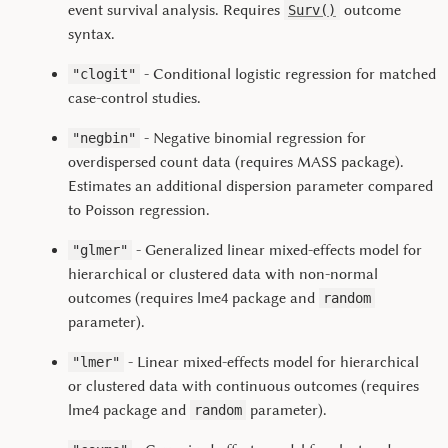
event survival analysis. Requires
outcome
Surv()
syntax.
- Conditional logistic regression for matched
"clogit"
case-control studies.
- Negative binomial regression for
"negbin"
overdispersed count data (requires MASS package).
Estimates an additional dispersion parameter compared
to Poisson regression.
- Generalized linear mixed-effects model for
"glmer"
hierarchical or clustered data with non-normal
outcomes (requires
lme4
package and
random
parameter).
- Linear mixed-effects model for hierarchical
"lmer"
or clustered data with continuous outcomes (requires
lme4
package and
parameter).
random