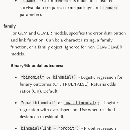
- Cox mixed-effects model for clustered
"coxme"
survival data (requires coxme package and
random
parameter).
family
For GLM and GLMER models, specifies the error distribution
and link function. Can be a character string, a family
function, or a family object. Ignored for non-GLM/GLMER
models.
Binary/Binomial outcomes:
or
- Logistic regression for
"binomial"
binomial()
binary outcomes (0/1, TRUE/FALSE). Returns odds
ratios (OR). Default.
or
- Logistic
"quasibinomial"
quasibinomial()
regression with overdispersion. Use when residual
deviance >> residual df.
- Probit regression
binomial(link = "probit")