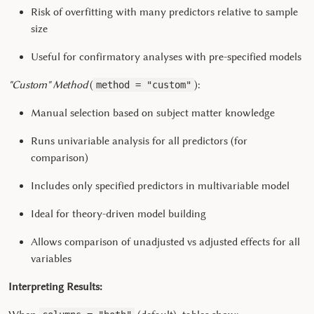
Risk of overfitting with many predictors relative to sample
size
Useful for confirmatory analyses with pre-specified models
"Custom" Method
(
):
method = "custom"
Manual selection based on subject matter knowledge
Runs univariable analysis for all predictors (for
comparison)
Includes only specified predictors in multivariable model
Ideal for theory-driven model building
Allows comparison of unadjusted vs adjusted effects for all
variables
Interpreting Results: