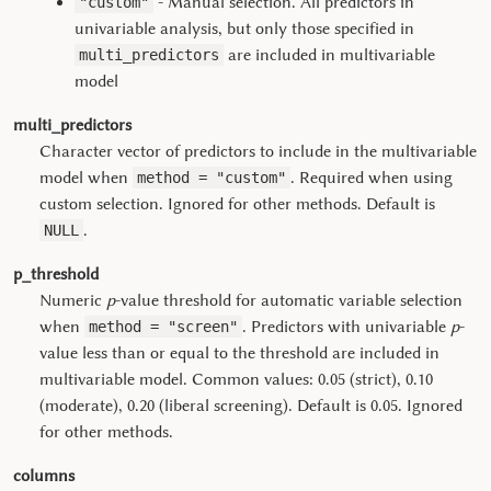
- Manual selection. All predictors in
"custom"
univariable analysis, but only those specified in
are included in multivariable
multi_predictors
model
multi_predictors
Character vector of predictors to include in the multivariable
model when
. Required when using
method = "custom"
custom selection. Ignored for other methods. Default is
.
NULL
p_threshold
Numeric
p
-value threshold for automatic variable selection
when
. Predictors with univariable
p
-
method = "screen"
value less than or equal to the threshold are included in
multivariable model. Common values: 0.05 (strict), 0.10
(moderate), 0.20 (liberal screening). Default is 0.05. Ignored
for other methods.
columns