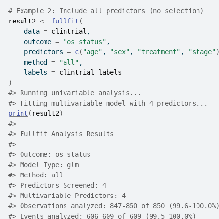
# Example 2: Include all predictors (no selection)
result2
<-
fullfit
(
    data 
=
clintrial
,
    outcome 
=
"os_status"
,
    predictors 
=
c
(
"age"
, 
"sex"
, 
"treatment"
, 
"stage"
    method 
=
"all"
,
    labels 
=
clintrial_labels
)
#>
 Running univariable analysis...
#>
 Fitting multivariable model with 4 predictors...
print
(
result2
)
#>
#>
 Fullfit Analysis Results
#>
#>
 Outcome: os_status
#>
 Model Type: glm
#>
 Method: all
#>
 Predictors Screened: 4
#>
 Multivariable Predictors: 4
#>
 Observations analyzed: 847-850 of 850 (99.6-100.0%
#>
 Events analyzed: 606-609 of 609 (99.5-100.0%)