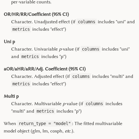
per-variable counts.
OR/HR/RR/Coefficient (95% CI)
Character. Unadjusted effect (if
includes "uni" and
columns
includes "effect")
metrics
Uni p
Character. Univariable
p
-value (if
includes "uni"
columns
and
includes "p")
metrics
aOR/aHR/aRR/Adj. Coefficient (95% CI)
Character. Adjusted effect (if
includes "multi" and
columns
includes "effect")
metrics
Multi p
Character. Multivariable
p
-value (if
includes
columns
"multi" and
includes "p")
metrics
When
: The fitted multivariable
return_type = "model"
model object (glm, lm, coxph,
etc.
).