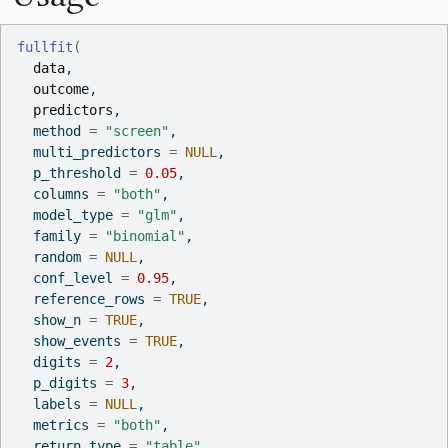
fullfit
(
data
,
outcome
,
predictors
,
  method 
=
"screen"
,
  multi_predictors 
=
NULL
,
  p_threshold 
=
0.05
,
  columns 
=
"both"
,
  model_type 
=
"glm"
,
  family 
=
"binomial"
,
  random 
=
NULL
,
  conf_level 
=
0.95
,
  reference_rows 
=
TRUE
,
  show_n 
=
TRUE
,
  show_events 
=
TRUE
,
  digits 
=
2
,
  p_digits 
=
3
,
  labels 
=
NULL
,
  metrics 
=
"both"
,
  return_type 
=
"table"
,