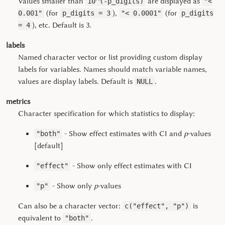
Values smaller than
are displayed as
10^(-p_digits)
"<
(for
),
(for
0.001"
p_digits = 3
"< 0.0001"
p_digits
), etc. Default is 3.
= 4
labels
Named character vector or list providing custom display
labels for variables. Names should match variable names,
values are display labels. Default is
.
NULL
metrics
Character specification for which statistics to display:
- Show effect estimates with CI and
p
-values
"both"
[default]
- Show only effect estimates with CI
"effect"
- Show only
p
-values
"p"
Can also be a character vector:
is
c("effect", "p")
equivalent to
.
"both"