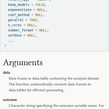
  keep_models 
=
FALSE
,
  exponentiate 
=
NULL
,
  conf_method 
=
NULL
,
  parallel 
=
TRUE
,
  n_cores 
=
NULL
,
  number_format 
=
NULL
,
  verbose 
=
NULL
,
...
)
Arguments
data
Data frame or data.table containing the analysis dataset.
The function automatically converts data frames to
data.tables for efficient processing.
outcome
Character string specifying the outcome variable name. For