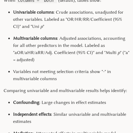
When
(default), tables show:
columns = "both"
Univariable columns
: Crude associations, unadjusted for
other variables. Labeled as "OR/HR/RR/Coefficient (95%
CI)" and "Uni
p
"
Multivariable columns
: Adjusted associations, accounting
for all other predictors in the model. Labeled as
"aOR/aHR/aRR/Adj. Coefficient (95% CI)" and "Multi
p
" ("a"
= adjusted)
Variables not meeting selection criteria show "-" in
multivariable columns
Comparing univariable and multivariable results helps identify:
Confounding
: Large changes in effect estimates
Independent effects
: Similar univariable and multivariable
estimates