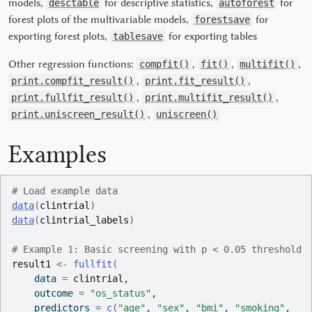
models,
for descriptive statistics,
for
desctable
autoforest
forest plots of the multivariable models,
for
forestsave
exporting forest plots,
for exporting tables
tablesave
Other regression functions:
,
,
,
compfit()
fit()
multifit()
,
,
print.compfit_result()
print.fit_result()
,
,
print.fullfit_result()
print.multifit_result()
,
print.uniscreen_result()
uniscreen()
Examples
# Load example data
data
(
clintrial
)
data
(
clintrial_labels
)
# Example 1: Basic screening with p < 0.05 threshold
result1
<-
fullfit
(
    data 
=
clintrial
,
    outcome 
=
"os_status"
,
    predictors 
=
c
(
"age"
, 
"sex"
, 
"bmi"
, 
"smoking"
,