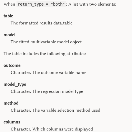
When
: A list with two elements:
return_type = "both"
table
The formatted results data.table
model
The fitted multivariable model object
The table includes the following attributes:
outcome
Character. The outcome variable name
model_type
Character. The regression model type
method
Character. The variable selection method used
columns
Character. Which columns were displayed