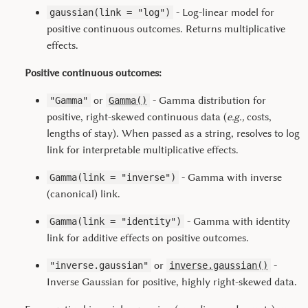
- Log-linear model for
gaussian(link = "log")
positive continuous outcomes. Returns multiplicative
effects.
Positive continuous outcomes:
or
- Gamma distribution for
"Gamma"
Gamma()
positive, right-skewed continuous data (
e.g.,
costs,
lengths of stay). When passed as a string, resolves to log
link for interpretable multiplicative effects.
- Gamma with inverse
Gamma(link = "inverse")
(canonical) link.
- Gamma with identity
Gamma(link = "identity")
link for additive effects on positive outcomes.
or
-
"inverse.gaussian"
inverse.gaussian()
Inverse Gaussian for positive, highly right-skewed data.