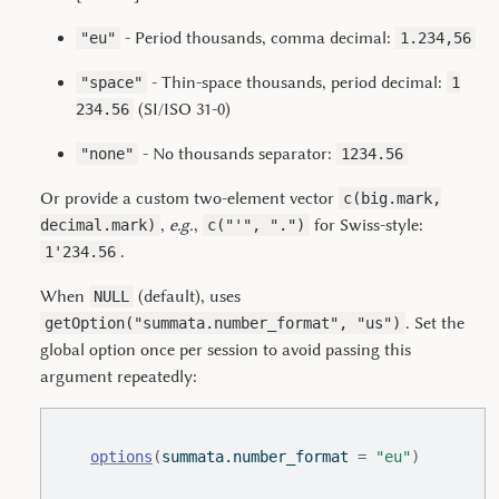
- Period thousands, comma decimal:
"eu"
1.234,56
- Thin-space thousands, period decimal:
"space"
1
(SI/ISO 31-0)
234.56
- No thousands separator:
"none"
1234.56
Or provide a custom two-element vector
c(big.mark,
,
e.g.
,
for Swiss-style:
decimal.mark)
c("'", ".")
.
1'234.56
When
(default), uses
NULL
. Set the
getOption("summata.number_format", "us")
global option once per session to avoid passing this
argument repeatedly:
options
(
summata.number_format 
=
"eu"
)