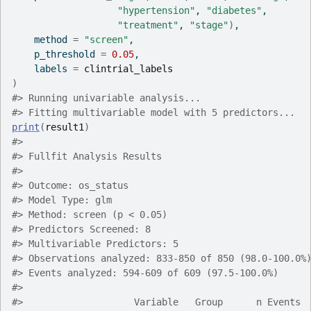
"hypertension"
, 
"diabetes"
,
"treatment"
, 
"stage"
)
,
    method 
=
"screen"
,
    p_threshold 
=
0.05
,
    labels 
=
clintrial_labels
)
#>
 Running univariable analysis...
#>
 Fitting multivariable model with 5 predictors...
print
(
result1
)
#>
#>
 Fullfit Analysis Results
#>
#>
 Outcome: os_status
#>
 Model Type: glm
#>
 Method: screen (p < 0.05)
#>
 Predictors Screened: 8
#>
 Multivariable Predictors: 5
#>
 Observations analyzed: 833-850 of 850 (98.0-100.0%
#>
 Events analyzed: 594-609 of 609 (97.5-100.0%)
#>
#>
                    Variable   Group      n Events 