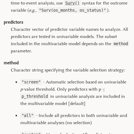
time-to-event analysis, use
syntax for the outcome
Surv()
variable (
e.g.,
).
"Surv(os_months, os_status)"
predictors
Character vector of predictor variable names to analyze. All
predictors are tested in univariable models. The subset
included in the multivariable model depends on the
method
parameter.
method
Character string specifying the variable selection strategy:
- Automatic selection based on univariable
"screen"
≤
p
-value threshold. Only predictors with p
in univariable analysis are included in
p_threshold
the multivariable model [default]
- Include all predictors in both univariable and
"all"
multivariable analyses (no selection)