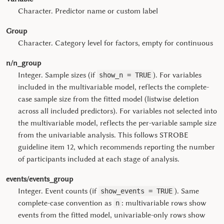
Character. Predictor name or custom label
Group
Character. Category level for factors, empty for continuous
n/n_group
Integer. Sample sizes (if
). For variables
show_n = TRUE
included in the multivariable model, reflects the complete-
case sample size from the fitted model (listwise deletion
across all included predictors). For variables not selected into
the multivariable model, reflects the per-variable sample size
from the univariable analysis. This follows STROBE
guideline item 12, which recommends reporting the number
of participants included at each stage of analysis.
events/events_group
Integer. Event counts (if
). Same
show_events = TRUE
complete-case convention as
: multivariable rows show
n
events from the fitted model, univariable-only rows show