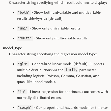
Character string specifying which result columns to display:
- Show both univariable and multivariable
"both"
results side-by-side [default]
- Show only univariable results
"uni"
- Show only multivariable results
"multi"
model_type
Character string specifying the regression model type:
- Generalized linear model (default). Supports
"glm"
multiple distributions via the
parameter
family
including logistic, Poisson, Gamma, Gaussian, and
quasi-likelihood models.
- Linear regression for continuous outcomes with
"lm"
normally distributed errors.
- Cox proportional hazards model for time-to-
"coxph"