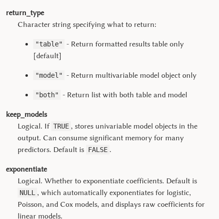
return_type
Character string specifying what to return:
- Return formatted results table only
"table"
[default]
- Return multivariable model object only
"model"
- Return list with both table and model
"both"
keep_models
Logical. If
, stores univariable model objects in the
TRUE
output. Can consume significant memory for many
predictors. Default is
.
FALSE
exponentiate
Logical. Whether to exponentiate coefficients. Default is
, which automatically exponentiates for logistic,
NULL
Poisson, and Cox models, and displays raw coefficients for
linear models.