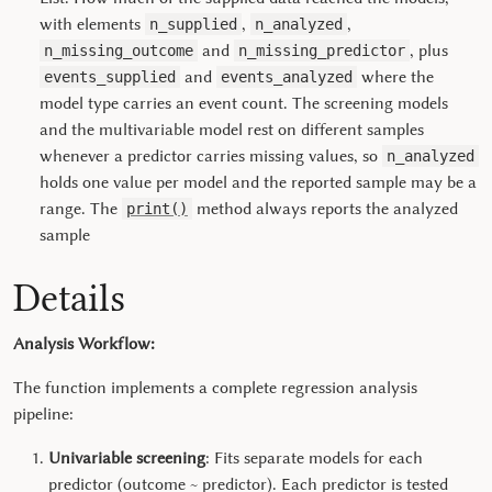
with elements
,
,
n_supplied
n_analyzed
and
, plus
n_missing_outcome
n_missing_predictor
and
where the
events_supplied
events_analyzed
model type carries an event count. The screening models
and the multivariable model rest on different samples
whenever a predictor carries missing values, so
n_analyzed
holds one value per model and the reported sample may be a
range. The
method always reports the analyzed
print()
sample
Details
Analysis Workflow:
The function implements a complete regression analysis
pipeline:
Univariable screening
: Fits separate models for each
predictor (outcome ~ predictor). Each predictor is tested