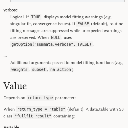
verbose
Logical. If
, displays model fitting warnings (
e.g.,
TRUE
singular fit, convergence issues). If
(default), routine
FALSE
fitting messages are suppressed while unexpected warnings
are preserved. When
, uses
NULL
.
getOption("summata.verbose", FALSE)
...
Additional arguments passed to model fitting functions (
e.g.,
,
,
).
weights
subset
na.action
Value
Depends on
parameter:
return_type
When
(default): A data.table with S3
return_type = "table"
class
containing:
"fullfit_result"
Variable