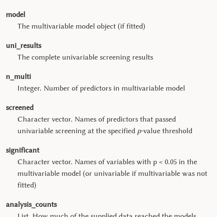
model
The multivariable model object (if fitted)
uni_results
The complete univariable screening results
n_multi
Integer. Number of predictors in multivariable model
screened
Character vector. Names of predictors that passed
univariable screening at the specified
p
-value threshold
significant
Character vector. Names of variables with p < 0.05 in the
multivariable model (or univariable if multivariable was not
fitted)
analysis_counts
List. How much of the supplied data reached the models,