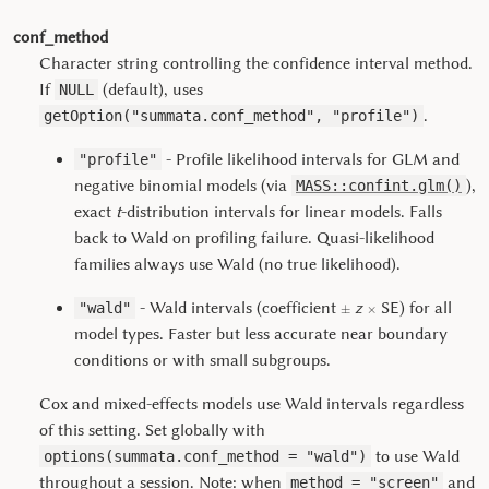
conf_method
Character string controlling the confidence interval method.
If
(default), uses
NULL
.
getOption("summata.conf_method", "profile")
- Profile likelihood intervals for GLM and
"profile"
negative binomial models (via
),
MASS::confint.glm()
exact
t
-distribution intervals for linear models. Falls
back to Wald on profiling failure. Quasi-likelihood
families always use Wald (no true likelihood).
±
×
- Wald intervals (coefficient
z
SE) for all
"wald"
model types. Faster but less accurate near boundary
conditions or with small subgroups.
Cox and mixed-effects models use Wald intervals regardless
of this setting. Set globally with
to use Wald
options(summata.conf_method = "wald")
throughout a session. Note: when
and
method = "screen"