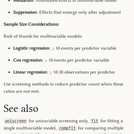
Mediation
: Attenuated effects in multivariable model
Suppression
: Effects that emerge only after adjustment
Sample Size Considerations:
Rule of thumb for multivariable models:
≥
Logistic regression
:
10 events per predictor variable
≥
Cox regression
:
10 events per predictor variable
≥
Linear regression
:
10-20 observations per predictor
Use screening methods to reduce predictor count when these
ratios are not met.
See also
for univariable screening only,
for fitting a
uniscreen
fit
single multivariable model,
for comparing multiple
compfit