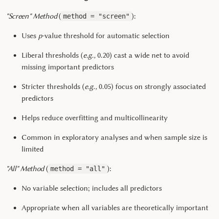
"Screen" Method
(
):
method = "screen"
Uses
p
-value threshold for automatic selection
Liberal thresholds (
e.g.,
0.20) cast a wide net to avoid
missing important predictors
Stricter thresholds (
e.g.,
0.05) focus on strongly associated
predictors
Helps reduce overfitting and multicollinearity
Common in exploratory analyses and when sample size is
limited
"All" Method
(
):
method = "all"
No variable selection; includes all predictors
Appropriate when all variables are theoretically important