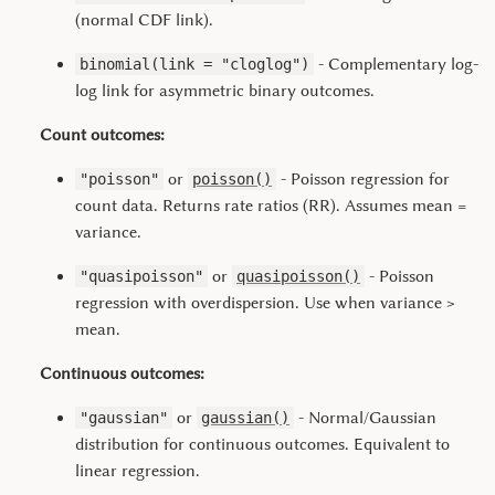
(normal CDF link).
- Complementary log-
binomial(link = "cloglog")
log link for asymmetric binary outcomes.
Count outcomes:
or
- Poisson regression for
"poisson"
poisson()
count data. Returns rate ratios (RR). Assumes mean =
variance.
or
- Poisson
"quasipoisson"
quasipoisson()
regression with overdispersion. Use when variance >
mean.
Continuous outcomes:
or
- Normal/Gaussian
"gaussian"
gaussian()
distribution for continuous outcomes. Equivalent to
linear regression.