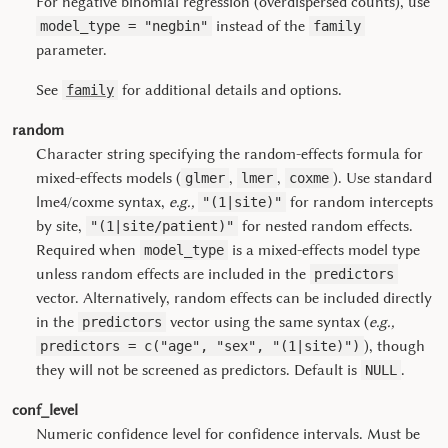
For negative binomial regression (overdispersed counts), use
instead of the
model_type = "negbin"
family
parameter.
See
for additional details and options.
family
random
Character string specifying the random-effects formula for
mixed-effects models (
,
,
). Use standard
glmer
lmer
coxme
lme4
/
coxme
syntax,
e.g.,
for random intercepts
"(1|site)"
by site,
for nested random effects.
"(1|site/patient)"
Required when
is a mixed-effects model type
model_type
unless random effects are included in the
predictors
vector. Alternatively, random effects can be included directly
in the
vector using the same syntax (
e.g.,
predictors
), though
predictors = c("age", "sex", "(1|site)")
they will not be screened as predictors. Default is
.
NULL
conf_level
Numeric confidence level for confidence intervals. Must be