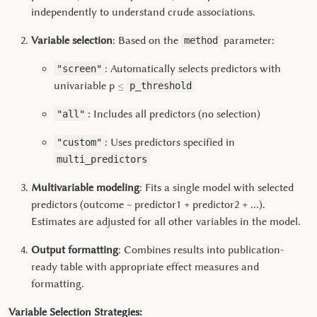
independently to understand crude associations.
Variable selection
: Based on the
parameter:
method
: Automatically selects predictors with
"screen"
≤
univariable p
p_threshold
: Includes all predictors (no selection)
"all"
: Uses predictors specified in
"custom"
multi_predictors
Multivariable modeling
: Fits a single model with selected
predictors (outcome ~ predictor1 + predictor2 + ...).
Estimates are adjusted for all other variables in the model.
Output formatting
: Combines results into publication-
ready table with appropriate effect measures and
formatting.
Variable Selection Strategies: