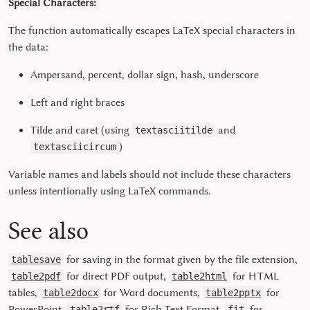
Special Characters:
The function automatically escapes LaTeX special characters in
the data:
Ampersand, percent, dollar sign, hash, underscore
Left and right braces
Tilde and caret (using
and
textasciitilde
)
textasciicircum
Variable names and labels should not include these characters
unless intentionally using LaTeX commands.
See also
for saving in the format given by the file extension,
tablesave
for direct PDF output,
for HTML
table2pdf
table2html
tables,
for Word documents,
for
table2docx
table2pptx
PowerPoint,
for Rich Text Format,
for
table2rtf
fit