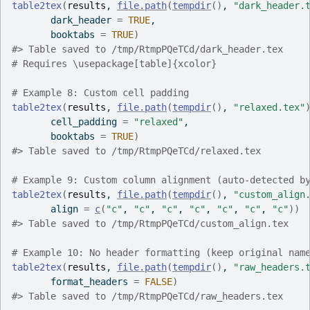
table2tex
(
results
, 
file.path
(
tempdir
(
)
, 
"dark_header.
       dark_header 
=
TRUE
,
       booktabs 
=
TRUE
)
#>
 Table saved to /tmp/RtmpPQeTCd/dark_header.tex
# Requires \usepackage[table]{xcolor}
# Example 8: Custom cell padding
table2tex
(
results
, 
file.path
(
tempdir
(
)
, 
"relaxed.tex"
       cell_padding 
=
"relaxed"
,
       booktabs 
=
TRUE
)
#>
 Table saved to /tmp/RtmpPQeTCd/relaxed.tex
# Example 9: Custom column alignment (auto-detected b
table2tex
(
results
, 
file.path
(
tempdir
(
)
, 
"custom_align
       align 
=
c
(
"c"
, 
"c"
, 
"c"
, 
"c"
, 
"c"
, 
"c"
, 
"c"
)
)
#>
 Table saved to /tmp/RtmpPQeTCd/custom_align.tex
# Example 10: No header formatting (keep original nam
table2tex
(
results
, 
file.path
(
tempdir
(
)
, 
"raw_headers.
       format_headers 
=
FALSE
)
#>
 Table saved to /tmp/RtmpPQeTCd/raw_headers.tex