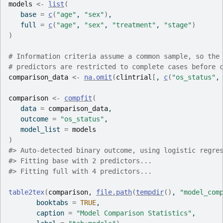
models
<-
list
(
   base 
=
c
(
"age"
, 
"sex"
)
,
   full 
=
c
(
"age"
, 
"sex"
, 
"treatment"
, 
"stage"
)
)
# Information criteria assume a common sample, so the
# predictors are restricted to complete cases before 
comparison_data
<-
na.omit
(
clintrial
[
, 
c
(
"os_status"
,
comparison
<-
compfit
(
   data 
=
comparison_data
,
   outcome 
=
"os_status"
,
   model_list 
=
models
)
#>
 Auto-detected binary outcome, using logistic regre
#>
 Fitting base with 2 predictors...
#>
 Fitting full with 4 predictors...
table2tex
(
comparison
, 
file.path
(
tempdir
(
)
, 
"model_com
       booktabs 
=
TRUE
,
       caption 
=
"Model Comparison Statistics"
,