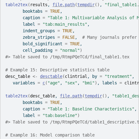
table2tex
(
results
, 
file.path
(
tempdir
(
)
, 
"final_table1
       booktabs 
=
TRUE
,
       caption 
=
"Table 1: Multivariable Analysis of 
       label 
=
"tab:main_results"
,
       indent_groups 
=
TRUE
,
       zebra_stripes 
=
FALSE
,  
# Many journals prefer
       bold_significant 
=
TRUE
,
       cell_padding 
=
"normal"
)
#>
 Table saved to /tmp/RtmpPQeTCd/final_table1.tex
# Example 15: Descriptive statistics table
desc_table
<-
desctable
(
clintrial
, by 
=
"treatment"
,
   variables 
=
c
(
"age"
, 
"sex"
, 
"bmi"
)
, labels 
=
clint
table2tex
(
desc_table
, 
file.path
(
tempdir
(
)
, 
"table1_de
       booktabs 
=
TRUE
,
       caption 
=
"Table 1: Baseline Characteristics"
,
       label 
=
"tab:baseline"
)
#>
 Table saved to /tmp/RtmpPQeTCd/table1_descriptive.
# Example 16: Model comparison table