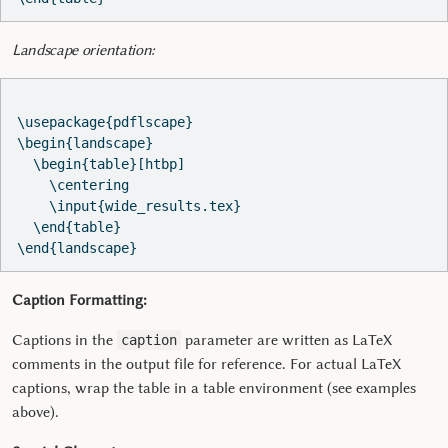
Landscape orientation:
\usepackage{pdflscape}

\begin{landscape}

  \begin{table}[htbp]

    \centering

    \input{wide_results.tex}

  \end{table}

Caption Formatting:
Captions in the
parameter are written as LaTeX
caption
comments in the output file for reference. For actual LaTeX
captions, wrap the table in a table environment (see examples
above).