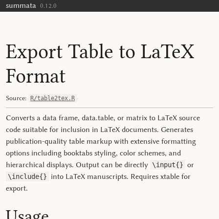
summata
Skip to contents
0.12.0
Export Table to LaTeX
Format
Source:
R/table2tex.R
Converts a data frame, data.table, or matrix to LaTeX source
code suitable for inclusion in LaTeX documents. Generates
publication-quality table markup with extensive formatting
options including booktabs styling, color schemes, and
hierarchical displays. Output can be directly
or
\input{}
into LaTeX manuscripts. Requires
xtable
for
\include{}
export.
Usage