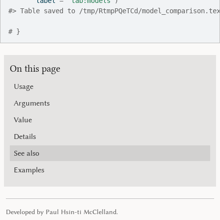
       label 
=
"tab:models"
)
#>
 Table saved to /tmp/RtmpPQeTCd/model_comparison.te
# }
On this page
Usage
Arguments
Value
Details
See also
Examples
Developed by Paul Hsin-ti McClelland.