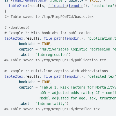
if
(
requireNamespace
(
"xtable"
, quietly 
=
TRUE
)
)
{
table2tex
(
results
, 
file.path
(
tempdir
(
)
, 
"basic.tex"
}
#>
 Table saved to /tmp/RtmpPQeTCd/basic.tex
# \donttest{
# Example 2: With booktabs for publication
table2tex
(
results
, 
file.path
(
tempdir
(
)
, 
"publication.
       booktabs 
=
TRUE
,
       caption 
=
"Multivariable logistic regression r
       label 
=
"tab:regression"
)
#>
 Table saved to /tmp/RtmpPQeTCd/publication.tex
# Example 3: Multi-line caption with abbreviations
table2tex
(
results
, 
file.path
(
tempdir
(
)
, 
"detailed.tex
       booktabs 
=
TRUE
,
       caption 
=
"Table 1: Risk Factors for Mortality
                 aOR = adjusted odds ratio; CI = conf
                 Model adjusted for age, sex, treatme
       label 
=
"tab:mortality"
)
#>
 Table saved to /tmp/RtmpPQeTCd/detailed.tex