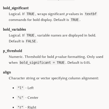
bold_significant
Logical. If
, wraps significant
p
-values in
TRUE
textbf
commands for bold display. Default is
.
TRUE
bold_variables
Logical. If
, variable names are displayed in bold.
TRUE
Default is
.
FALSE
p_threshold
Numeric. Threshold for bold
p
-value formatting. Only used
when
. Default is 0.05.
bold_significant = TRUE
align
Character string or vector specifying column alignment:
- Left
"l"
- Center
"c"
- Right
"r"