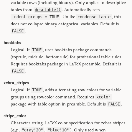
variable rows (including binary). Only applies to descriptive
tables from
. Automatically sets
desctable()
. Unlike
, this
indent_groups = TRUE
condense_table
does not collapse binary categorical variables. Default is
.
FALSE
booktabs
Logical. If
, uses booktabs package commands
TRUE
(toprule, midrule, bottomrule) for professional table rules.
Requires booktabs package in LaTeX preamble. Default is
.
FALSE
zebra_stripes
Logical. If
, adds alternating row colors for variable
TRUE
groups using rowcolor command. Requires
xcolor
package with table option in preamble. Default is
.
FALSE
stripe_color
Character string. LaTeX color specification for zebra stripes
(
e.g.,
,
). Only used when
"gray!20"
"blue!10"