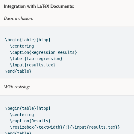
Integration with LaTeX Documents:
Basic inclusion:
\begin{table}[htbp]

  \centering

  \caption{Regression Results}

  \label{tab:regression}

  \input{results.tex}

With resizing:
\begin{table}[htbp]

  \centering

  \caption{Results}

  \resizebox{\textwidth}{!}{\input{results.tex}}
