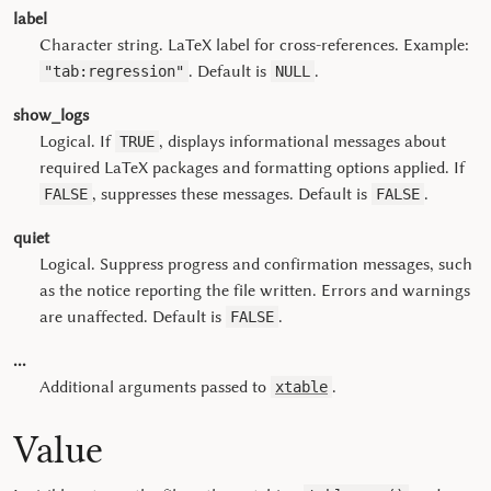
label
Character string. LaTeX label for cross-references. Example:
. Default is
.
"tab:regression"
NULL
show_logs
Logical. If
, displays informational messages about
TRUE
required LaTeX packages and formatting options applied. If
, suppresses these messages. Default is
.
FALSE
FALSE
quiet
Logical. Suppress progress and confirmation messages, such
as the notice reporting the file written. Errors and warnings
are unaffected. Default is
.
FALSE
...
Additional arguments passed to
.
xtable
Value