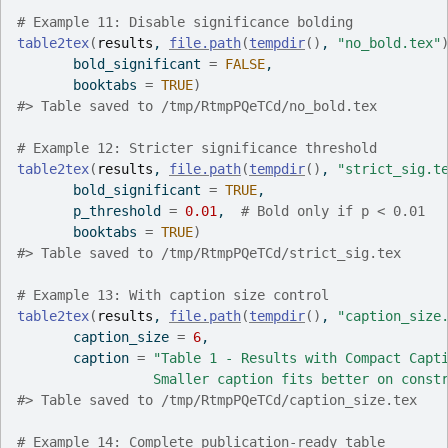
# Example 11: Disable significance bolding
table2tex
(
results
, 
file.path
(
tempdir
(
)
, 
"no_bold.tex"
       bold_significant 
=
FALSE
,
       booktabs 
=
TRUE
)
#>
 Table saved to /tmp/RtmpPQeTCd/no_bold.tex
# Example 12: Stricter significance threshold
table2tex
(
results
, 
file.path
(
tempdir
(
)
, 
"strict_sig.t
       bold_significant 
=
TRUE
,
       p_threshold 
=
0.01
,  
# Bold only if p < 0.01
       booktabs 
=
TRUE
)
#>
 Table saved to /tmp/RtmpPQeTCd/strict_sig.tex
# Example 13: With caption size control
table2tex
(
results
, 
file.path
(
tempdir
(
)
, 
"caption_size
       caption_size 
=
6
,
       caption 
=
"Table 1 - Results with Compact Capt
                 Smaller caption fits better on const
#>
 Table saved to /tmp/RtmpPQeTCd/caption_size.tex
# Example 14: Complete publication-ready table