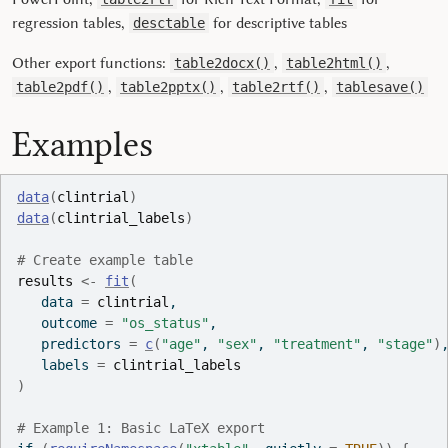
regression tables,
for descriptive tables
desctable
Other export functions:
,
,
table2docx()
table2html()
,
,
,
table2pdf()
table2pptx()
table2rtf()
tablesave()
Examples
data
(
clintrial
)
data
(
clintrial_labels
)
# Create example table
results
<-
fit
(
   data 
=
clintrial
,
   outcome 
=
"os_status"
,
   predictors 
=
c
(
"age"
, 
"sex"
, 
"treatment"
, 
"stage"
)
   labels 
=
clintrial_labels
)
# Example 1: Basic LaTeX export