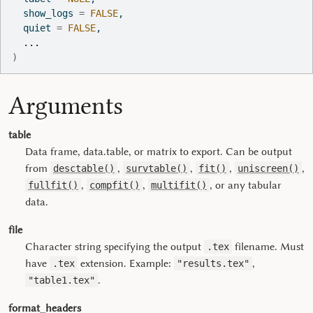
  show_logs 
=
FALSE
,
  quiet 
=
FALSE
,
...
)
Arguments
table
Data frame, data.table, or matrix to export. Can be output
from
,
,
,
,
desctable()
survtable()
fit()
uniscreen()
,
,
, or any tabular
fullfit()
compfit()
multifit()
data.
file
Character string specifying the output
filename. Must
.tex
have
extension. Example:
,
.tex
"results.tex"
.
"table1.tex"
format_headers