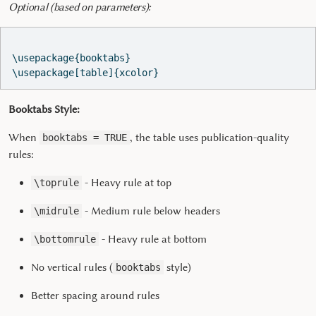
Optional (based on parameters):
\usepackage{booktabs}  
\usepackage[table]{xcolor}  
Booktabs Style:
When
, the table uses publication-quality
booktabs = TRUE
rules:
- Heavy rule at top
\toprule
- Medium rule below headers
\midrule
- Heavy rule at bottom
\bottomrule
No vertical rules (
style)
booktabs
Better spacing around rules