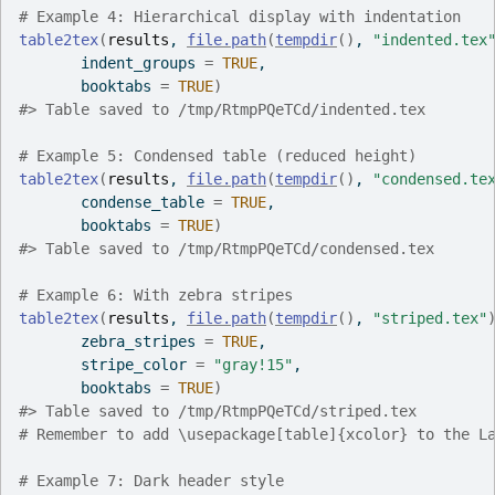
# Example 4: Hierarchical display with indentation
table2tex
(
results
, 
file.path
(
tempdir
(
)
, 
"indented.tex
       indent_groups 
=
TRUE
,
       booktabs 
=
TRUE
)
#>
 Table saved to /tmp/RtmpPQeTCd/indented.tex
# Example 5: Condensed table (reduced height)
table2tex
(
results
, 
file.path
(
tempdir
(
)
, 
"condensed.te
       condense_table 
=
TRUE
,
       booktabs 
=
TRUE
)
#>
 Table saved to /tmp/RtmpPQeTCd/condensed.tex
# Example 6: With zebra stripes
table2tex
(
results
, 
file.path
(
tempdir
(
)
, 
"striped.tex"
       zebra_stripes 
=
TRUE
,
       stripe_color 
=
"gray!15"
,
       booktabs 
=
TRUE
)
#>
 Table saved to /tmp/RtmpPQeTCd/striped.tex
# Remember to add \usepackage[table]{xcolor} to the L
# Example 7: Dark header style