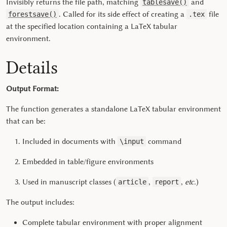
Invisibly returns the file path, matching
and
tablesave()
. Called for its side effect of creating a
file
forestsave()
.tex
at the specified location containing a LaTeX tabular
environment.
Details
Output Format:
The function generates a standalone LaTeX tabular environment
that can be:
Included in documents with
command
\input
Embedded in table/figure environments
Used in manuscript classes (
,
,
etc.
)
article
report
The output includes:
Complete tabular environment with proper alignment