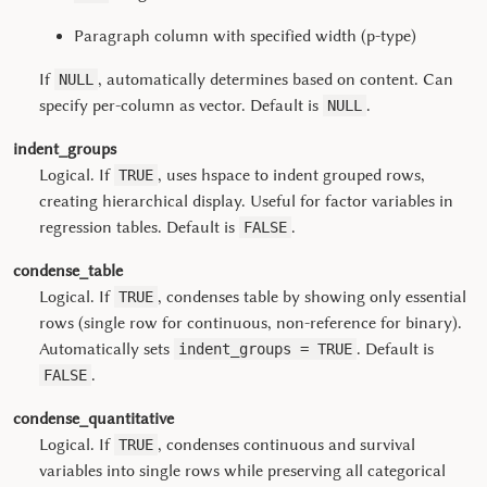
Paragraph column with specified width (p-type)
If
, automatically determines based on content. Can
NULL
specify per-column as vector. Default is
.
NULL
indent_groups
Logical. If
, uses hspace to indent grouped rows,
TRUE
creating hierarchical display. Useful for factor variables in
regression tables. Default is
.
FALSE
condense_table
Logical. If
, condenses table by showing only essential
TRUE
rows (single row for continuous, non-reference for binary).
Automatically sets
. Default is
indent_groups = TRUE
.
FALSE
condense_quantitative
Logical. If
, condenses continuous and survival
TRUE
variables into single rows while preserving all categorical