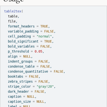
table2tex
(
table
,
file
,
  format_headers 
=
TRUE
,
  variable_padding 
=
FALSE
,
  cell_padding 
=
"normal"
,
  bold_significant 
=
TRUE
,
  bold_variables 
=
FALSE
,
  p_threshold 
=
0.05
,
  align 
=
NULL
,
  indent_groups 
=
FALSE
,
  condense_table 
=
FALSE
,
  condense_quantitative 
=
FALSE
,
  booktabs 
=
FALSE
,
  zebra_stripes 
=
FALSE
,
  stripe_color 
=
"gray!20"
,
  dark_header 
=
FALSE
,
  caption 
=
NULL
,
  caption_size 
=
NULL
,
  label 
=
NULL
,