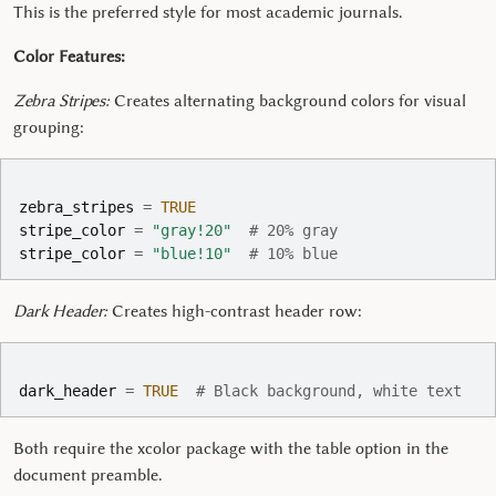
This is the preferred style for most academic journals.
Color Features:
Zebra Stripes:
Creates alternating background colors for visual
grouping:
zebra_stripes
=
TRUE
stripe_color
=
"gray!20"
# 20% gray
stripe_color
=
"blue!10"
# 10% blue
Dark Header:
Creates high-contrast header row:
dark_header
=
TRUE
# Black background, white text
Both require the xcolor package with the table option in the
document preamble.