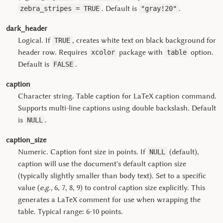
. Default is
.
zebra_stripes = TRUE
"gray!20"
dark_header
Logical. If
, creates white text on black background for
TRUE
header row. Requires
package with
option.
xcolor
table
Default is
.
FALSE
caption
Character string. Table caption for LaTeX caption command.
Supports multi-line captions using double backslash. Default
is
.
NULL
caption_size
Numeric. Caption font size in points. If
(default),
NULL
caption will use the document's default caption size
(typically slightly smaller than body text). Set to a specific
value (
e.g.,
6, 7, 8, 9) to control caption size explicitly. This
generates a LaTeX comment for use when wrapping the
table. Typical range: 6-10 points.