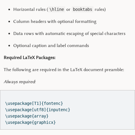
Horizontal rules (
or
rules)
\hline
booktabs
Column headers with optional formatting
Data rows with automatic escaping of special characters
Optional caption and label commands
Required LaTeX Packages:
The following are required in the LaTeX document preamble:
Always required:
\usepackage[T1]{fontenc}

\usepackage[utf8]{inputenc}

\usepackage{array}

\usepackage{graphicx}  