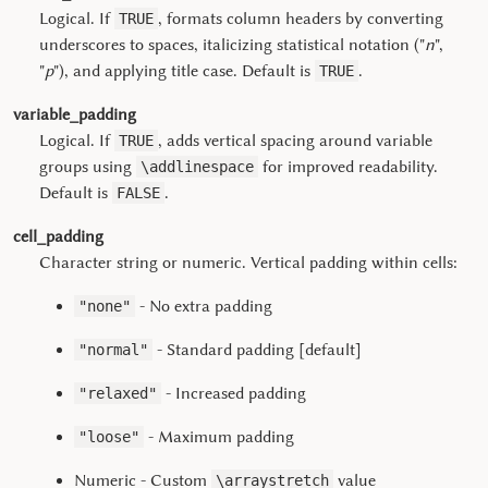
Logical. If
, formats column headers by converting
TRUE
underscores to spaces, italicizing statistical notation ("
n
",
"
p
"), and applying title case. Default is
.
TRUE
variable_padding
Logical. If
, adds vertical spacing around variable
TRUE
groups using
for improved readability.
\addlinespace
Default is
.
FALSE
cell_padding
Character string or numeric. Vertical padding within cells:
- No extra padding
"none"
- Standard padding [default]
"normal"
- Increased padding
"relaxed"
- Maximum padding
"loose"
Numeric - Custom
value
\arraystretch