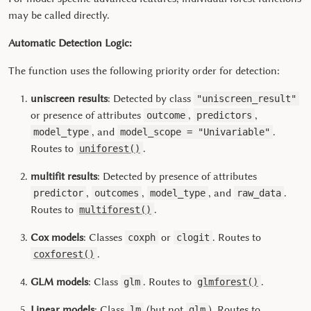
may be called directly.
Automatic Detection Logic:
The function uses the following priority order for detection:
uniscreen results
: Detected by class
"uniscreen_result"
or presence of attributes
,
,
outcome
predictors
, and
.
model_type
model_scope = "Univariable"
Routes to
.
uniforest()
multifit results
: Detected by presence of attributes
,
,
, and
.
predictor
outcomes
model_type
raw_data
Routes to
.
multiforest()
Cox models
: Classes
or
. Routes to
coxph
clogit
.
coxforest()
GLM models
: Class
. Routes to
.
glm
glmforest()
Linear models
: Class
(but not
). Routes to
lm
glm