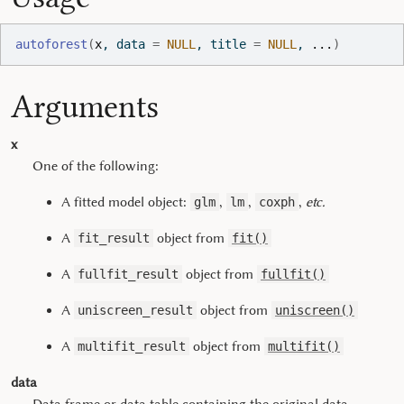
autoforest
(
x
, data 
=
NULL
, title 
=
NULL
, 
...
)
Arguments
x
One of the following:
A fitted model object:
,
,
,
etc.
glm
lm
coxph
A
object from
fit_result
fit()
A
object from
fullfit_result
fullfit()
A
object from
uniscreen_result
uniscreen()
A
object from
multifit_result
multifit()
data