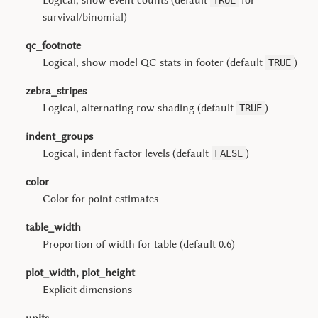
Logical, show event counts (default
for
TRUE
survival/binomial)
qc_footnote
Logical, show model QC stats in footer (default
)
TRUE
zebra_stripes
Logical, alternating row shading (default
)
TRUE
indent_groups
Logical, indent factor levels (default
)
FALSE
color
Color for point estimates
table_width
Proportion of width for table (default 0.6)
plot_width, plot_height
Explicit dimensions