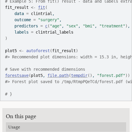
# Example 5: From fit() result - data and labels extr
fit_result
<-
fit
(
    data 
=
clintrial
,
    outcome 
=
"surgery"
,
    predictors 
=
c
(
"age"
, 
"sex"
, 
"bmi"
, 
"treatment"
)
,
    labels 
=
clintrial_labels
)
plot5
<-
autoforest
(
fit_result
)
#>
 Recommended plot dimensions: width = 15.3 in, heig
# Save with recommended dimensions
forestsave
(
plot5
, 
file.path
(
tempdir
(
)
, 
"forest.pdf"
)
)
#>
 Forest plot saved to /tmp/RtmpPQeTCd/forest.pdf (w
# }
On this page
Usage