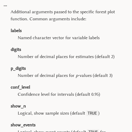
...
Additional arguments passed to the specific forest plot
function. Common arguments include:
labels
Named character vector for variable labels
digits
Number of decimal places for estimates (default 2)
p_digits
Number of decimal places for
p
-values (default 3)
conf_level
Confidence level for intervals (default 0.95)
show_n
Logical, show sample sizes (default
)
TRUE
show_events