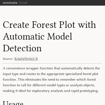
summata
Skip to contents
0.12.0
Create Forest Plot with
Automatic Model
Detection
Source:
R/autoforest.R
A convenience wrapper function that automatically detects the
input type and routes to the appropriate specialized forest plot
function. This eliminates the need to remember which forest
function to call for different model types or analysis objects,
making it ideal for exploratory analysis and rapid prototyping.
Usage