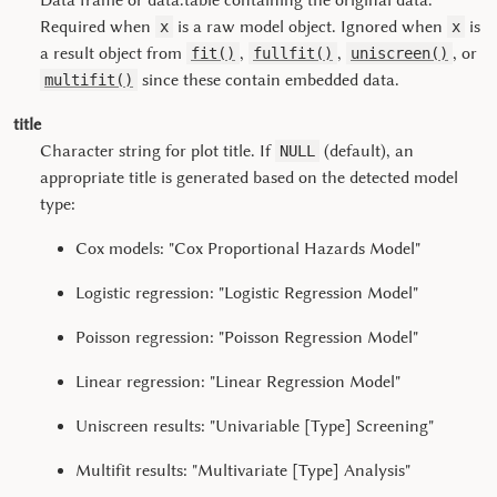
Data frame or data.table containing the original data.
Required when
is a raw model object. Ignored when
is
x
x
a result object from
,
,
, or
fit()
fullfit()
uniscreen()
since these contain embedded data.
multifit()
title
Character string for plot title. If
(default), an
NULL
appropriate title is generated based on the detected model
type:
Cox models: "Cox Proportional Hazards Model"
Logistic regression: "Logistic Regression Model"
Poisson regression: "Poisson Regression Model"
Linear regression: "Linear Regression Model"
Uniscreen results: "Univariable [Type] Screening"
Multifit results: "Multivariate [Type] Analysis"