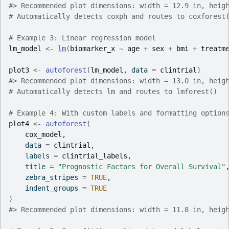
#>
 Recommended plot dimensions: width = 12.9 in, heig
# Automatically detects coxph and routes to coxforest
# Example 3: Linear regression model
lm_model
<-
lm
(
biomarker_x
~
age
+
sex
+
bmi
+
treatm
plot3
<-
autoforest
(
lm_model
, data 
=
clintrial
)
#>
 Recommended plot dimensions: width = 13.0 in, heig
# Automatically detects lm and routes to lmforest()
# Example 4: With custom labels and formatting option
plot4
<-
autoforest
(
cox_model
,
    data 
=
clintrial
,
    labels 
=
clintrial_labels
,
    title 
=
"Prognostic Factors for Overall Survival"
    zebra_stripes 
=
TRUE
,
    indent_groups 
=
TRUE
)
#>
 Recommended plot dimensions: width = 11.8 in, heig