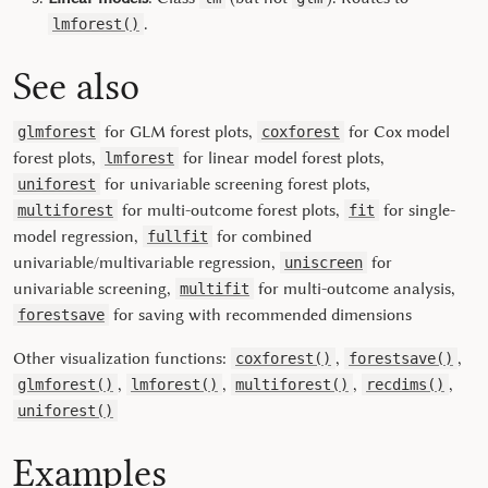
.
lmforest()
See also
for GLM forest plots,
for Cox model
glmforest
coxforest
forest plots,
for linear model forest plots,
lmforest
for univariable screening forest plots,
uniforest
for multi-outcome forest plots,
for single-
multiforest
fit
model regression,
for combined
fullfit
univariable/multivariable regression,
for
uniscreen
univariable screening,
for multi-outcome analysis,
multifit
for saving with recommended dimensions
forestsave
Other visualization functions:
,
,
coxforest()
forestsave()
,
,
,
,
glmforest()
lmforest()
multiforest()
recdims()
uniforest()
Examples