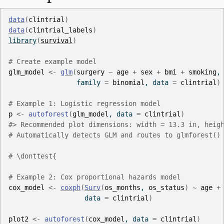
data
(
clintrial
)
data
(
clintrial_labels
)
library
(
survival
)
# Create example model
glm_model
<-
glm
(
surgery
~
age
+
sex
+
bmi
+
smoking
,
                 family 
=
binomial
, data 
=
clintrial
)
# Example 1: Logistic regression model
p
<-
autoforest
(
glm_model
, data 
=
clintrial
)
#>
 Recommended plot dimensions: width = 13.3 in, heig
# Automatically detects GLM and routes to glmforest()
# \donttest{
# Example 2: Cox proportional hazards model
cox_model
<-
coxph
(
Surv
(
os_months
, 
os_status
)
~
age
+
                   data 
=
clintrial
)
plot2
<-
autoforest
(
cox_model
, data 
=
clintrial
)