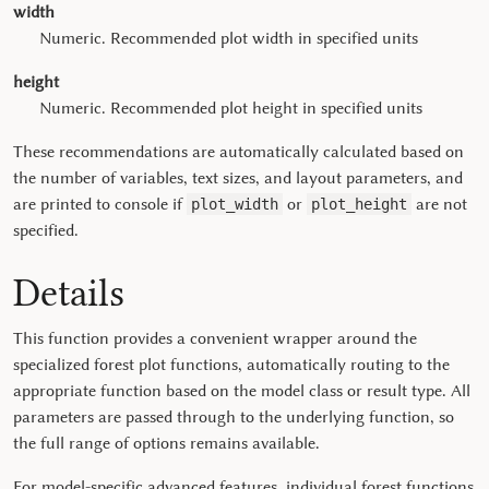
width
Numeric. Recommended plot width in specified units
height
Numeric. Recommended plot height in specified units
These recommendations are automatically calculated based on
the number of variables, text sizes, and layout parameters, and
are printed to console if
or
are not
plot_width
plot_height
specified.
Details
This function provides a convenient wrapper around the
specialized forest plot functions, automatically routing to the
appropriate function based on the model class or result type. All
parameters are passed through to the underlying function, so
the full range of options remains available.
For model-specific advanced features, individual forest functions