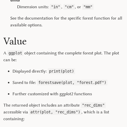
units
Dimension units:
,
, or
"in"
"cm"
"mm"
See the documentation for the specific forest function for all
available options.
Value
A
object containing the complete forest plot. The plot
ggplot
can be:
Displayed directly:
print(plot)
Saved to file:
forestsave(plot, "forest.pdf")
Further customized with
ggplot2
functions
The returned object includes an attribute
"rec_dims"
accessible via
, which is a list
attr(plot, "rec_dims")
containing: