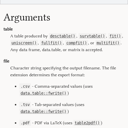
Arguments
table
A table produced by
,
,
,
desctable()
survtable()
fit()
,
,
, or
.
uniscreen()
fullfit()
compfit()
multifit()
Any data frame, data.table, or matrix is accepted.
file
Character string specifying the output filename. The file
extension determines the export format:
- Comma-separated values (uses
.csv
)
data.table::fwrite()
- Tab-separated values (uses
.tsv
)
data.table::fwrite()
- PDF via LaTeX (uses
)
.pdf
table2pdf()