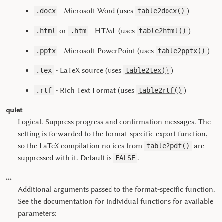
- Microsoft Word (uses
)
.docx
table2docx()
or
- HTML (uses
)
.html
.htm
table2html()
- Microsoft PowerPoint (uses
)
.pptx
table2pptx()
- LaTeX source (uses
)
.tex
table2tex()
- Rich Text Format (uses
)
.rtf
table2rtf()
quiet
Logical. Suppress progress and confirmation messages. The
setting is forwarded to the format-specific export function,
so the LaTeX compilation notices from
are
table2pdf()
suppressed with it. Default is
.
FALSE
...
Additional arguments passed to the format-specific function.
See the documentation for individual functions for available
parameters: