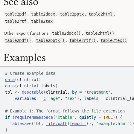
See also
,
,
,
,
table2pdf
table2docx
table2pptx
table2html
,
table2rtf
table2tex
Other export functions:
,
,
table2docx()
table2html()
,
,
,
table2pdf()
table2pptx()
table2rtf()
table2tex()
Examples
# Create example data
data
(
clintrial
)
data
(
clintrial_labels
)
tbl
<-
desctable
(
clintrial
, by 
=
"treatment"
,
    variables 
=
c
(
"age"
, 
"sex"
)
, labels 
=
clintrial_l
# Example 1: The format follows the file extension
if
(
requireNamespace
(
"xtable"
, quietly 
=
TRUE
)
)
{
tablesave
(
tbl
, 
file.path
(
tempdir
(
)
, 
"example.html"
)
}