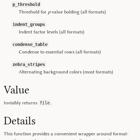
p_threshold
Threshold for
p
-value bolding (all formats)
indent_groups
Indent factor levels (all formats)
condense_table
Condense to essential rows (all formats)
zebra_stripes
Alternating background colors (most formats)
Value
Invisibly returns
.
file
Details
This function provides a convenient wrapper around format-