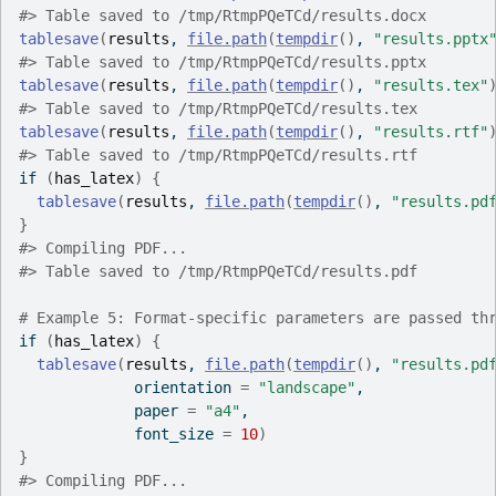
#>
 Table saved to /tmp/RtmpPQeTCd/results.docx
tablesave
(
results
, 
file.path
(
tempdir
(
)
, 
"results.pptx
#>
 Table saved to /tmp/RtmpPQeTCd/results.pptx
tablesave
(
results
, 
file.path
(
tempdir
(
)
, 
"results.tex"
#>
 Table saved to /tmp/RtmpPQeTCd/results.tex
tablesave
(
results
, 
file.path
(
tempdir
(
)
, 
"results.rtf"
#>
 Table saved to /tmp/RtmpPQeTCd/results.rtf
if
(
has_latex
)
{
tablesave
(
results
, 
file.path
(
tempdir
(
)
, 
"results.pd
}
#>
 Compiling PDF...
#>
 Table saved to /tmp/RtmpPQeTCd/results.pdf
# Example 5: Format-specific parameters are passed th
if
(
has_latex
)
{
tablesave
(
results
, 
file.path
(
tempdir
(
)
, 
"results.pd
             orientation 
=
"landscape"
,
             paper 
=
"a4"
,
             font_size 
=
10
)
}
#>
 Compiling PDF...