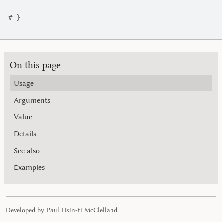
# }
On this page
Usage
Arguments
Value
Details
See also
Examples
Developed by Paul Hsin-ti McClelland.