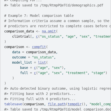
#>
 Compiling PDF...
#>
 Table saved to /tmp/RtmpPQeTCd/demographics.pdf
# Example 7: Model comparison table
# Information criteria assume a common sample, so the
# predictors are restricted to complete cases before 
comparison_data
<-
na.omit
(
clintrial
[
, 
c
(
"os_status"
, 
"age"
, 
"sex"
, 
"treatme
)
comparison
<-
compfit
(
    data 
=
comparison_data
,
    outcome 
=
"os_status"
,
    model_list 
=
list
(
        base 
=
c
(
"age"
, 
"sex"
)
,
        full 
=
c
(
"age"
, 
"sex"
, 
"treatment"
, 
"stage"
)
)
)
#>
 Auto-detected binary outcome, using logistic regre
#>
 Fitting base with 2 predictors...
#>
 Fitting full with 4 predictors...
tablesave
(
comparison
, 
file.path
(
tempdir
(
)
, 
"model_com
#>
 Table saved to /tmp/RtmpPQeTCd/model_comparison.do