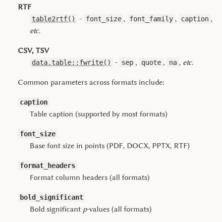
RTF
-
,
,
,
table2rtf()
font_size
font_family
caption
etc.
CSV, TSV
-
,
,
,
etc.
data.table::fwrite()
sep
quote
na
Common parameters across formats include:
caption
Table caption (supported by most formats)
font_size
Base font size in points (PDF, DOCX, PPTX, RTF)
format_headers
Format column headers (all formats)
bold_significant
Bold significant
p
-values (all formats)