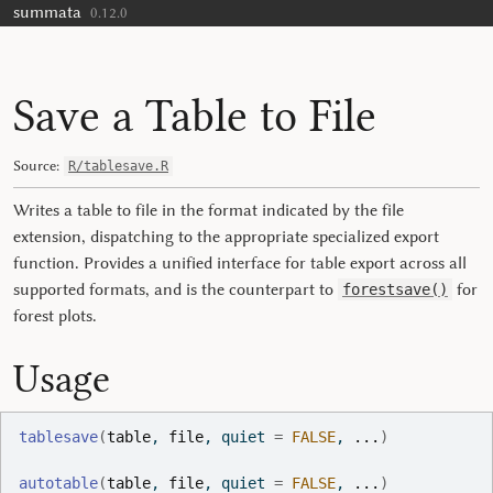
summata
Skip to contents
0.12.0
Save a Table to File
Source:
R/tablesave.R
Writes a table to file in the format indicated by the file
extension, dispatching to the appropriate specialized export
function. Provides a unified interface for table export across all
supported formats, and is the counterpart to
for
forestsave()
forest plots.
Usage
tablesave
(
table
, 
file
, quiet 
=
FALSE
, 
...
)
autotable
(
table
, 
file
, quiet 
=
FALSE
, 
...
)