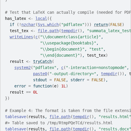
)
# Test that LaTeX can actually compile (needed for PD
has_latex
<-
local
(
{
if
(
!
nzchar
(
Sys.which
(
"pdflatex"
)
)
)
return
(
FALSE
)
test_tex
<-
file.path
(
tempdir
(
)
, 
"summata_latex_tes
writeLines
(
c
(
"\\documentclass{article}"
,
"\\usepackage{booktabs}"
,
"\\begin{document}"
, 
"test"
,
"\\end{document}"
)
, 
test_tex
)
result
<-
tryCatch
(
system2
(
"pdflatex"
, 
c
(
"-interaction=nonstopmode"
,
paste0
(
"-output-directory="
, 
tempdir
(
)
)
, 
            stdout 
=
FALSE
, stderr 
=
FALSE
)
,
    error 
=
function
(
e
)
1L
)
result
==
0L
}
)
# Example 4: The format is taken from the file extens
tablesave
(
results
, 
file.path
(
tempdir
(
)
, 
"results.html
#>
 Table saved to /tmp/RtmpPQeTCd/results.html
tablesave
(
results
, 
file.path
(
tempdir
(
)
, 
"results.docx