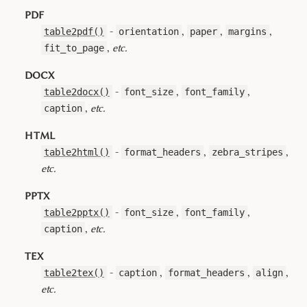
PDF
-
,
,
,
table2pdf()
orientation
paper
margins
,
etc.
fit_to_page
DOCX
-
,
,
table2docx()
font_size
font_family
,
etc.
caption
HTML
-
,
,
table2html()
format_headers
zebra_stripes
etc.
PPTX
-
,
,
table2pptx()
font_size
font_family
,
etc.
caption
TEX
-
,
,
,
table2tex()
caption
format_headers
align
etc.