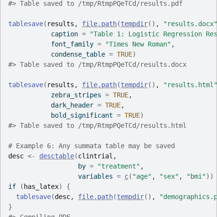
#>
 Table saved to /tmp/RtmpPQeTCd/results.pdf
tablesave
(
results
, 
file.path
(
tempdir
(
)
, 
"results.docx
           caption 
=
"Table 1: Logistic Regression Re
           font_family 
=
"Times New Roman"
,
           condense_table 
=
TRUE
)
#>
 Table saved to /tmp/RtmpPQeTCd/results.docx
tablesave
(
results
, 
file.path
(
tempdir
(
)
, 
"results.html
           zebra_stripes 
=
TRUE
,
           dark_header 
=
TRUE
,
           bold_significant 
=
TRUE
)
#>
 Table saved to /tmp/RtmpPQeTCd/results.html
# Example 6: Any summata table may be saved
desc
<-
desctable
(
clintrial
,
                  by 
=
"treatment"
,
                  variables 
=
c
(
"age"
, 
"sex"
, 
"bmi"
)
)
if
(
has_latex
)
{
tablesave
(
desc
, 
file.path
(
tempdir
(
)
, 
"demographics.
}