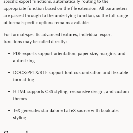
specific export functions, automatically routing to the
appropriate function based on the file extension. All parameters
are passed through to the underlying function, so the full range
of format-specific options remains available.
For format-specific advanced features, individual export
functions may be called directly:
PDF exports support orientation, paper size, margins, and
auto-sizing
DOCX/PPTX/RTF support font customization and
flextable
formatting
HTML supports CSS styling, responsive design, and custom
themes
TeX generates standalone LaTeX source with booktabs
styling