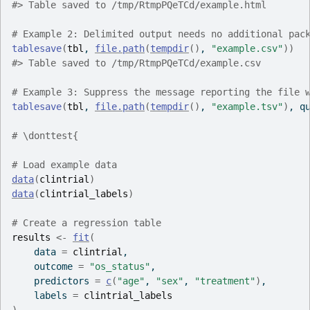
#>
 Table saved to /tmp/RtmpPQeTCd/example.html
# Example 2: Delimited output needs no additional pac
tablesave
(
tbl
, 
file.path
(
tempdir
(
)
, 
"example.csv"
)
)
#>
 Table saved to /tmp/RtmpPQeTCd/example.csv
# Example 3: Suppress the message reporting the file 
tablesave
(
tbl
, 
file.path
(
tempdir
(
)
, 
"example.tsv"
)
, q
# \donttest{
# Load example data
data
(
clintrial
)
data
(
clintrial_labels
)
# Create a regression table
results
<-
fit
(
    data 
=
clintrial
,
    outcome 
=
"os_status"
,
    predictors 
=
c
(
"age"
, 
"sex"
, 
"treatment"
)
,
    labels 
=
clintrial_labels